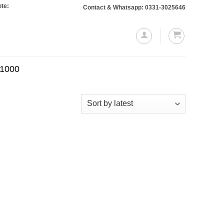
 Orders totaling Rs. 10,000 or more will require a 10% advance payment. Than
Contact & Whatsapp: 0331-3025646
.1000