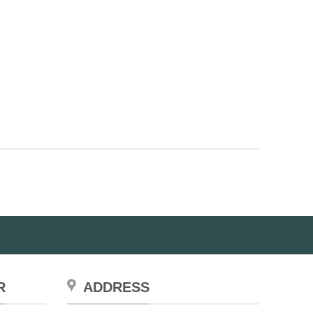
R
ADDRESS