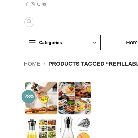
Skip
to
content
Hom
Categories
HOME
/
PRODUCTS TAGGED “REFILLABL
-28%