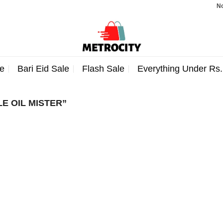
Note:
e
Bari Eid Sale
Flash Sale
Everything Under Rs
E OIL MISTER”