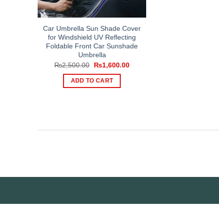
Car Umbrella Sun Shade Cover
for Windshield UV Reflecting
Foldable Front Car Sunshade
Umbrella
Original
Current
₨
2,500.00
₨
1,600.00
price
price
was:
is:
ADD TO CART
₨2,500.00.
₨1,600.00.