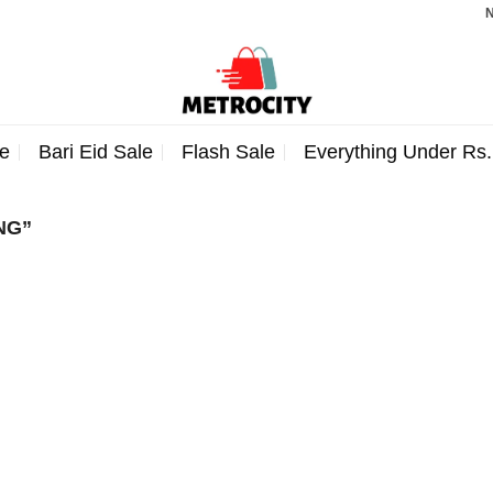
Note
e
Bari Eid Sale
Flash Sale
Everything Under Rs
NG”