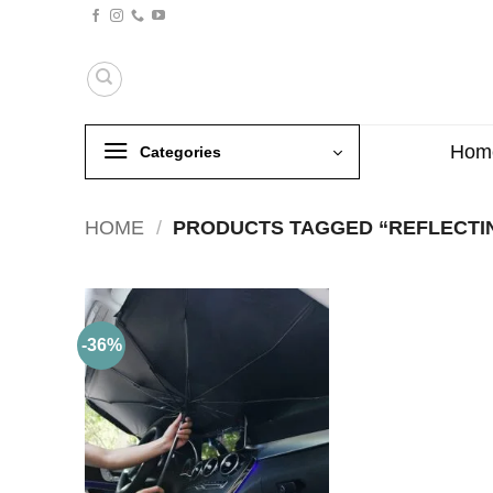
Skip
to
content
Hom
Categories
HOME
/
PRODUCTS TAGGED “REFLECTI
-36%