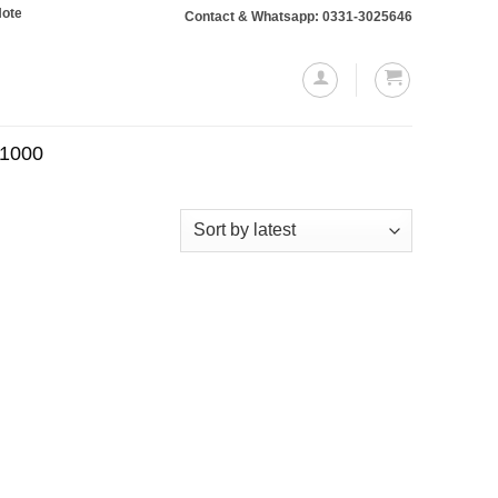
: Orders totaling Rs. 10,000 or more will require a 10% advance payment. Tha
Contact & Whatsapp: 0331-3025646
.1000