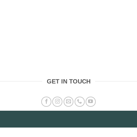
GET IN TOUCH