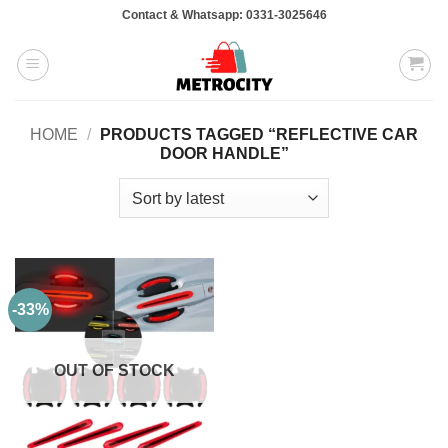
Skip
Contact & Whatsapp: 0331-3025646
to
content
HOME
/
PRODUCTS TAGGED “REFLECTIVE CAR
DOOR HANDLE”
-33%
OUT OF STOCK