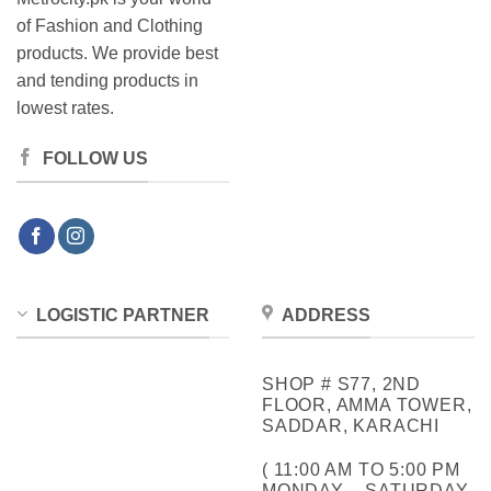
of Fashion and Clothing
products. We provide best
and tending products in
lowest rates.
FOLLOW US
LOGISTIC PARTNER
ADDRESS
SHOP # S77, 2ND
FLOOR, AMMA TOWER,
SADDAR, KARACHI
( 11:00 AM TO 5:00 PM
MONDAY – SATURDAY