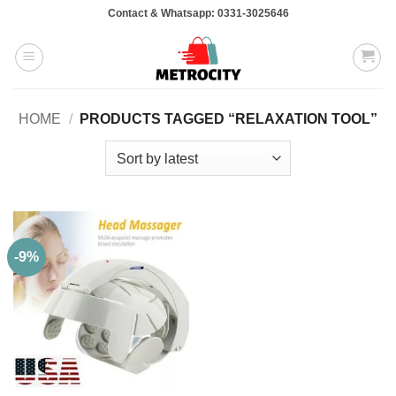
Skip
Contact & Whatsapp: 0331-3025646
to
content
HOME
/
PRODUCTS TAGGED “RELAXATION TOOL”
-9%