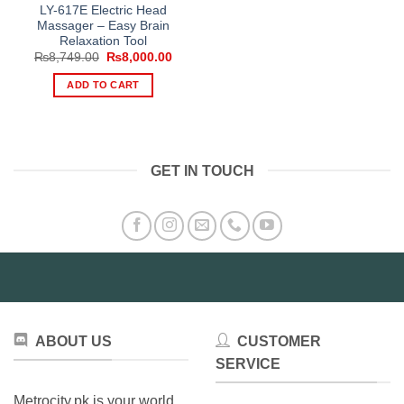
LY-617E Electric Head
Massager – Easy Brain
Relaxation Tool
Original
Current
₨
8,749.00
₨
8,000.00
price
price
was:
is:
ADD TO CART
₨8,749.00.
₨8,000.00.
GET IN TOUCH
ABOUT US
CUSTOMER
SERVICE
Metrocity.pk is your world