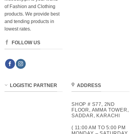
of Fashion and Clothing
products. We provide best
and tending products in
lowest rates.
FOLLOW US
LOGISTIC PARTNER
ADDRESS
SHOP # S77, 2ND
FLOOR, AMMA TOWER,
SADDAR, KARACHI
( 11:00 AM TO 5:00 PM
MONDAY – SATURDAY