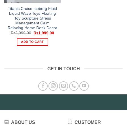
Titanic Cruise Iceberg Fluid
Liquid Wave Toys Floating
Toy Sculpture Stress
Management Calm
Relaxing Home Desk Decor
Original
Current
₨
2,999.00
₨
1,999.00
price
price
was:
is:
ADD TO CART
₨2,999.00.
₨1,999.00.
GET IN TOUCH
ABOUT US
CUSTOMER