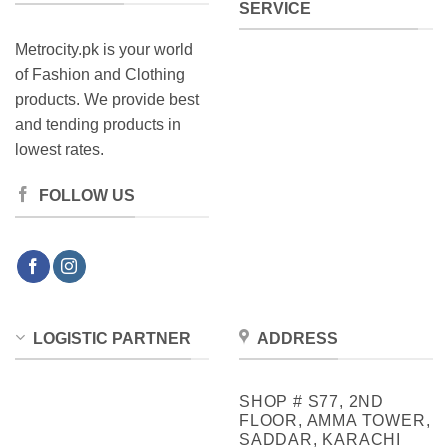
SERVICE
Metrocity.pk is your world
of Fashion and Clothing
products. We provide best
and tending products in
lowest rates.
FOLLOW US
LOGISTIC PARTNER
ADDRESS
SHOP # S77, 2ND
FLOOR, AMMA TOWER,
SADDAR, KARACHI