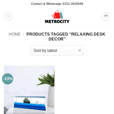
Skip
Contact & Whatsapp: 0331-3025646
to
content
HOME
/
PRODUCTS TAGGED “RELAXING DESK
DECOR”
-33%