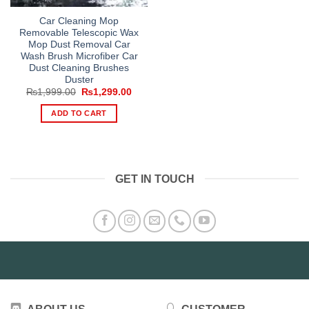
Car Cleaning Mop
Removable Telescopic Wax
Mop Dust Removal Car
Wash Brush Microfiber Car
Dust Cleaning Brushes
Duster
Original
Current
₨
1,999.00
₨
1,299.00
price
price
was:
is:
ADD TO CART
₨1,999.00.
₨1,299.00.
GET IN TOUCH