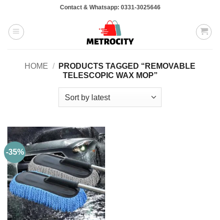
Skip
Contact & Whatsapp: 0331-3025646
to
content
HOME
/
PRODUCTS TAGGED “REMOVABLE
TELESCOPIC WAX MOP”
-35%