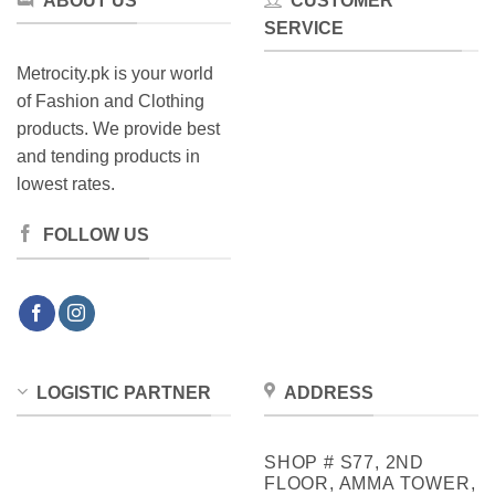
ABOUT US
CUSTOMER
SERVICE
Metrocity.pk is your world
of Fashion and Clothing
products. We provide best
and tending products in
lowest rates.
FOLLOW US
LOGISTIC PARTNER
ADDRESS
SHOP # S77, 2ND
FLOOR, AMMA TOWER,