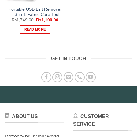
Portable USB Lint Remover
– 3-in-1 Fabric Care Tool
Original
Current
₨
1,749.00
₨
1,199.00
price
price
was:
is:
READ MORE
₨1,749.00.
₨1,199.00.
GET IN TOUCH
ABOUT US
CUSTOMER
SERVICE
Metrocity.pk is your world