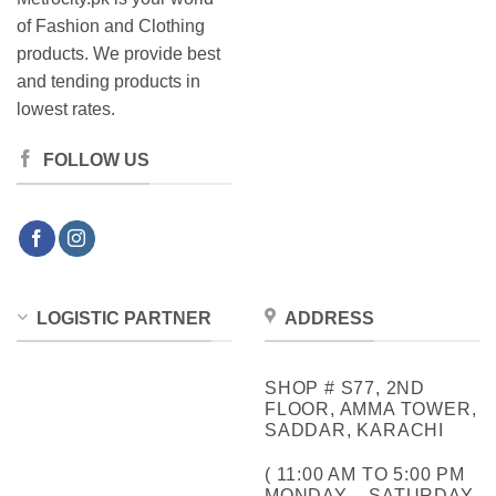
of Fashion and Clothing
products. We provide best
and tending products in
lowest rates.
FOLLOW US
LOGISTIC PARTNER
ADDRESS
SHOP # S77, 2ND
FLOOR, AMMA TOWER,
SADDAR, KARACHI
( 11:00 AM TO 5:00 PM
MONDAY – SATURDAY