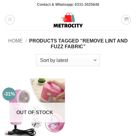
Skip
Contact & Whatsapp: 0331-3025646
to
content
HOME
/
PRODUCTS TAGGED “REMOVE LINT AND
FUZZ FABRIC”
-31%
OUT OF STOCK