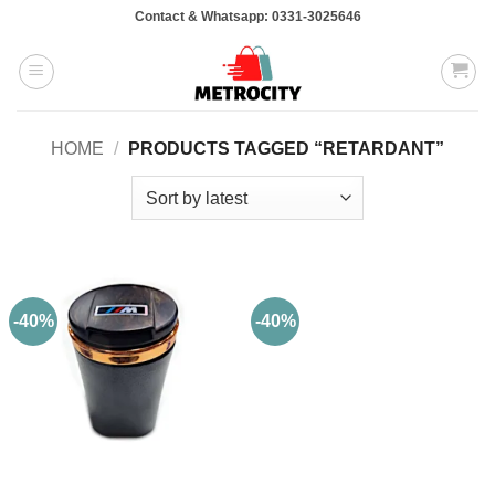
Skip
Contact & Whatsapp: 0331-3025646
to
content
HOME
/
PRODUCTS TAGGED “RETARDANT”
-40%
-40%