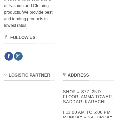
of Fashion and Clothing
products. We provide best
and tending products in
lowest rates.
FOLLOW US
LOGISTIC PARTNER
ADDRESS
SHOP # S77, 2ND
FLOOR, AMMA TOWER,
SADDAR, KARACHI
( 11:00 AM TO 5:00 PM
MONDAY – SATURDAY