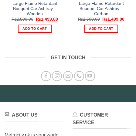
Large Flame Retardant
Large Flame Retardant
Bouquet Car Ashtray –
Bouquet Car Ashtray –
Wooden
Carbon
Original
Current
Original
Curre
₨
2,500.00
₨
1,499.00
₨
2,500.00
₨
1,499.00
price
price
price
price
was:
is:
was:
is:
ADD TO CART
ADD TO CART
₨2,500.00.
₨1,499.00.
₨2,500.00.
₨1,49
GET IN TOUCH
ABOUT US
CUSTOMER
SERVICE
Metrocity.pk is your world