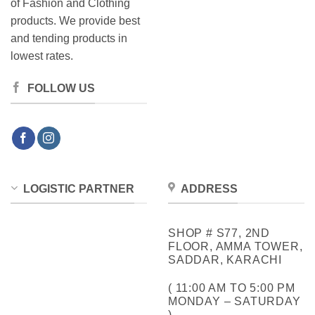
of Fashion and Clothing
products. We provide best
and tending products in
lowest rates.
FOLLOW US
LOGISTIC PARTNER
ADDRESS
SHOP # S77, 2ND
FLOOR, AMMA TOWER,
SADDAR, KARACHI
( 11:00 AM TO 5:00 PM
MONDAY – SATURDAY
)