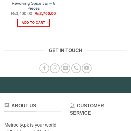
Revolving Spice Jar – 6
Pieces
Original
Current
₨
3,400.00
₨
2,700.00
price
price
was:
is:
ADD TO CART
₨3,400.00.
₨2,700.00.
GET IN TOUCH
ABOUT US
CUSTOMER
SERVICE
Metrocity.pk is your world