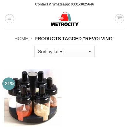
Skip
Contact & Whatsapp: 0331-3025646
to
content
HOME
/
PRODUCTS TAGGED “REVOLVING”
-21%