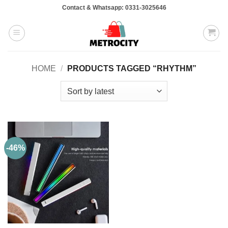
Skip
Contact & Whatsapp: 0331-3025646
to
content
HOME
/
PRODUCTS TAGGED “RHYTHM”
-46%