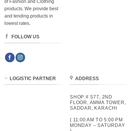
of Fashion and Clothing
products. We provide best
and tending products in
lowest rates.
FOLLOW US
LOGISTIC PARTNER
ADDRESS
SHOP # S77, 2ND
FLOOR, AMMA TOWER,
SADDAR, KARACHI
( 11:00 AM TO 5:00 PM
MONDAY – SATURDAY
)