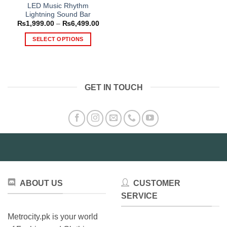
LED Music Rhythm
Lightning Sound Bar
Price
₨
1,999.00
–
₨
6,499.00
range:
₨1,999.00
SELECT OPTIONS
through
₨6,499.00
This
product
has
multiple
GET IN TOUCH
variants.
The
options
may
be
chosen
on
the
product
ABOUT US
CUSTOMER
page
SERVICE
Metrocity.pk is your world