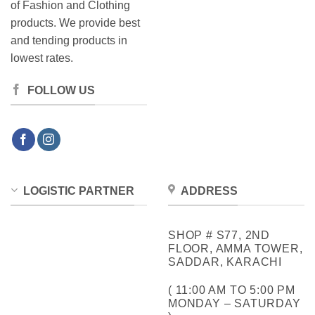
of Fashion and Clothing
products. We provide best
and tending products in
lowest rates.
FOLLOW US
LOGISTIC PARTNER
ADDRESS
SHOP # S77, 2ND
FLOOR, AMMA TOWER,
SADDAR, KARACHI
( 11:00 AM TO 5:00 PM
MONDAY – SATURDAY