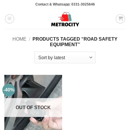
Skip
Contact & Whatsapp: 0331-3025646
to
content
HOME
/
PRODUCTS TAGGED “ROAD SAFETY
EQUIPMENT”
-40%
OUT OF STOCK