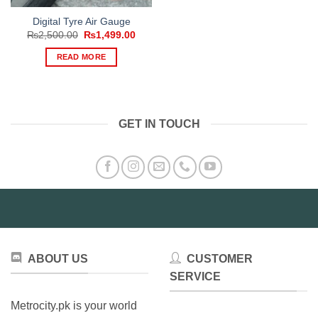
Digital Tyre Air Gauge
Original
Current
₨
2,500.00
₨
1,499.00
price
price
was:
is:
READ MORE
₨2,500.00.
₨1,499.00.
GET IN TOUCH
ABOUT US
CUSTOMER
SERVICE
Metrocity.pk is your world