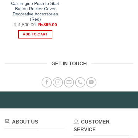
Car Engine Push to Start
Button Rocker Cover
Decorative Accessories
(Red)
Original
Current
₨
1,500.00
₨
899.00
price
price
was:
is:
ADD TO CART
₨1,500.00.
₨899.00.
GET IN TOUCH
ABOUT US
CUSTOMER
SERVICE