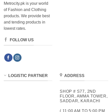
Metrocity.pk is your world
of Fashion and Clothing
products. We provide best
and tending products in
lowest rates.
FOLLOW US
LOGISTIC PARTNER
ADDRESS
SHOP # S77, 2ND
FLOOR, AMMA TOWER,
SADDAR, KARACHI
( 11:00 AM TO 5:00 PM