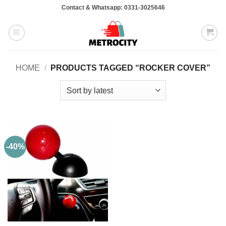
Skip
Contact & Whatsapp: 0331-3025646
to
content
HOME
/
PRODUCTS TAGGED “ROCKER COVER”
-40%