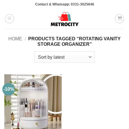
Skip
Contact & Whatsapp: 0331-3025646
to
content
HOME
/
PRODUCTS TAGGED “ROTATING VANITY
STORAGE ORGANIZER”
-10%