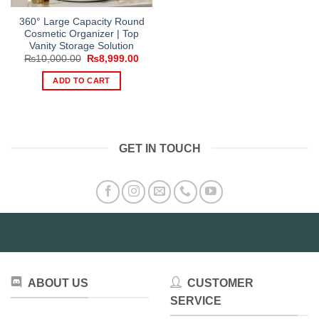
360° Large Capacity Round
Cosmetic Organizer | Top
Vanity Storage Solution
Original
Current
₨
10,000.00
₨
8,999.00
price
price
was:
is:
ADD TO CART
₨10,000.00.
₨8,999.00.
GET IN TOUCH
ABOUT US
CUSTOMER
SERVICE