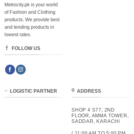
Metrocity.pk is your world
of Fashion and Clothing
products. We provide best
and tending products in
lowest rates.
FOLLOW US
LOGISTIC PARTNER
ADDRESS
SHOP # S77, 2ND
FLOOR, AMMA TOWER,
SADDAR, KARACHI
( 11:00 AM TO 5:00 PM