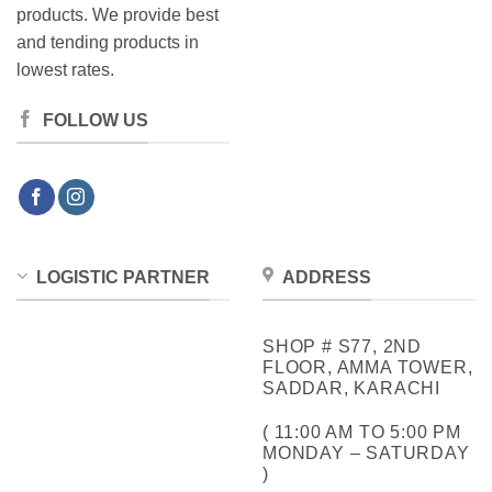
products. We provide best
and tending products in
lowest rates.
FOLLOW US
LOGISTIC PARTNER
ADDRESS
SHOP # S77, 2ND
FLOOR, AMMA TOWER,
SADDAR, KARACHI
( 11:00 AM TO 5:00 PM
MONDAY – SATURDAY
)