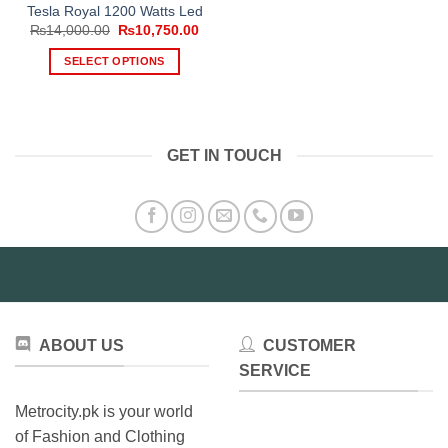
Tesla Royal 1200 Watts Led
Original
Current
₨
14,000.00
₨
10,750.00
price
price
was:
is:
SELECT OPTIONS
₨14,000.00.
₨10,750.00.
This
product
has
multiple
GET IN TOUCH
variants.
The
options
may
be
chosen
on
the
product
ABOUT US
CUSTOMER
page
SERVICE
Metrocity.pk is your world
of Fashion and Clothing