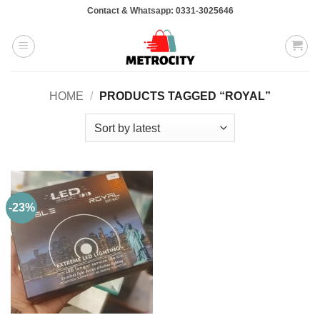
Skip
Contact & Whatsapp: 0331-3025646
to
content
HOME
/
PRODUCTS TAGGED “ROYAL”
-23%