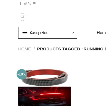
Skip
to
content
Hom
Categories
HOME
/
PRODUCTS TAGGED “RUNNING 
-10%