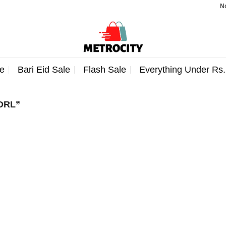
Note:
e
Bari Eid Sale
Flash Sale
Everything Under Rs
DRL”