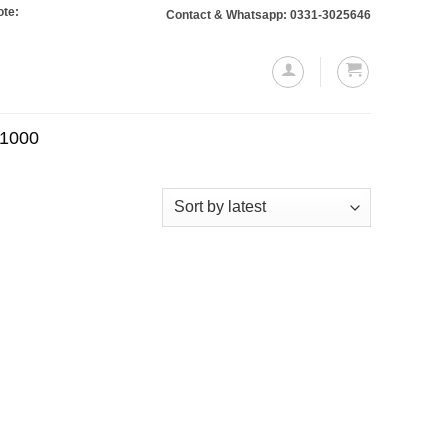
 Orders totaling Rs. 10,000 or more will require a 10% advance payment. Thank
Contact & Whatsapp: 0331-3025646
.1000