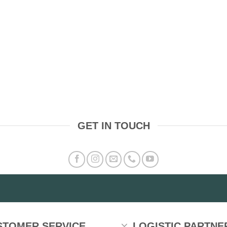
GET IN TOUCH
STOMER SERVICE
LOGISTIC PARTNE