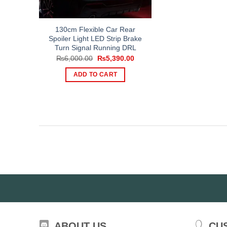
130cm Flexible Car Rear
Spoiler Light LED Strip Brake
Turn Signal Running DRL
Original
Current
₨
6,000.00
₨
5,390.00
price
price
was:
is:
ADD TO CART
₨6,000.00.
₨5,390.00.
ABOUT US
CU