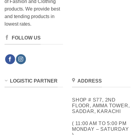
of Fashion and Clothing
products. We provide best
and tending products in
lowest rates.
FOLLOW US
LOGISTIC PARTNER
ADDRESS
SHOP # S77, 2ND
FLOOR, AMMA TOWER,
SADDAR, KARACHI
( 11:00 AM TO 5:00 PM
MONDAY – SATURDAY
)