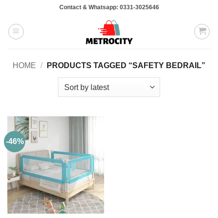
Skip
Contact & Whatsapp: 0331-3025646
to
content
HOME
/
PRODUCTS TAGGED “SAFETY BEDRAIL”
-46%