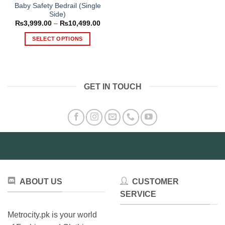
Baby Safety Bedrail (Single
Side)
Price
₨
3,999.00
–
₨
10,499.00
range:
₨3,999.00
SELECT OPTIONS
through
₨10,499.00
This
product
has
multiple
GET IN TOUCH
variants.
The
options
may
be
chosen
on
the
product
ABOUT US
CUSTOMER
page
SERVICE
Metrocity.pk is your world