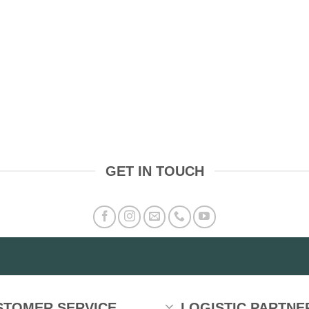
GET IN TOUCH
STOMER SERVICE
LOGISTIC PARTNE