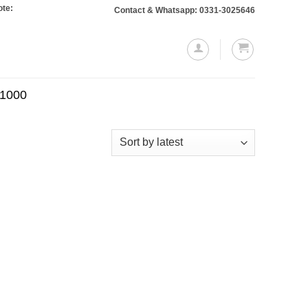
: Orders totaling Rs. 10,000 or more will require a 10% advance payment. Than
Contact & Whatsapp: 0331-3025646
.1000