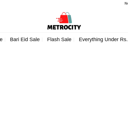
Note
e
Bari Eid Sale
Flash Sale
Everything Under Rs