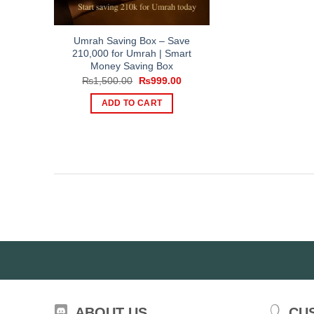
Umrah Saving Box – Save
210,000 for Umrah | Smart
Money Saving Box
Original
Current
₨
1,500.00
₨
999.00
price
price
was:
is:
ADD TO CART
₨1,500.00.
₨999.00.
ABOUT US
CU