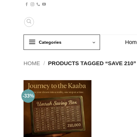
Skip
to
content
Hom
Categories
HOME
/
PRODUCTS TAGGED “SAVE 210”
-33%