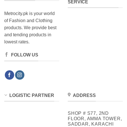
SERVICE
Metrocity.pk is your world
of Fashion and Clothing
products. We provide best
and tending products in
lowest rates.
FOLLOW US
LOGISTIC PARTNER
ADDRESS
SHOP # S77, 2ND
FLOOR, AMMA TOWER,
SADDAR, KARACHI