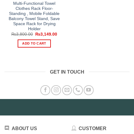
Multi-Functional Towel
Clothes Rack Floor-
Standing , Mobile Foldable
Balcony Towel Stand, Save
Space Rack for Drying
Holder
Original
Current
₨
3,800.00
₨
3,149.00
price
price
was:
is:
ADD TO CART
₨3,800.00.
₨3,149.00.
GET IN TOUCH
ABOUT US
CUSTOMER