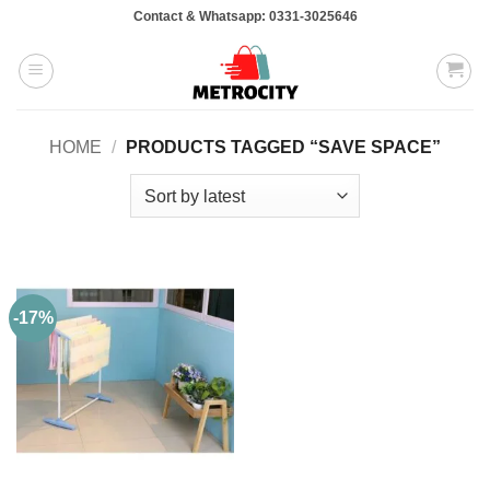
Skip
Contact & Whatsapp: 0331-3025646
to
content
HOME
/
PRODUCTS TAGGED “SAVE SPACE”
-17%