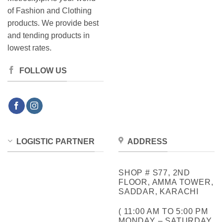
of Fashion and Clothing
products. We provide best
and tending products in
lowest rates.
FOLLOW US
LOGISTIC PARTNER
ADDRESS
SHOP # S77, 2ND
FLOOR, AMMA TOWER,
SADDAR, KARACHI
( 11:00 AM TO 5:00 PM
MONDAY – SATURDAY