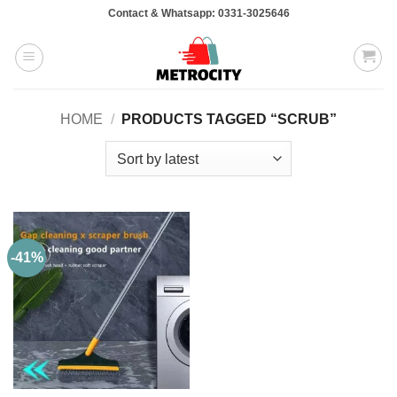
Skip
Contact & Whatsapp: 0331-3025646
to
content
HOME
/
PRODUCTS TAGGED “SCRUB”
-41%