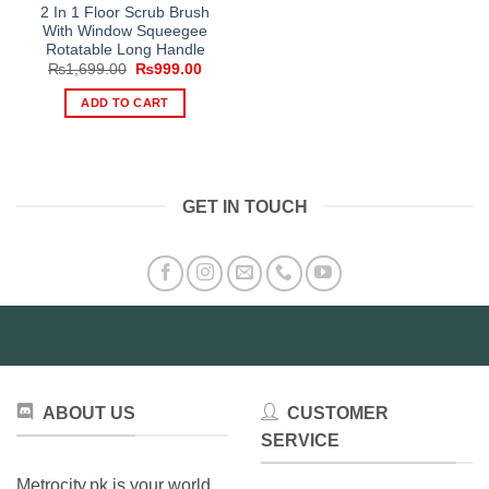
2 In 1 Floor Scrub Brush
With Window Squeegee
Rotatable Long Handle
Original
Current
₨
1,699.00
₨
999.00
price
price
was:
is:
ADD TO CART
₨1,699.00.
₨999.00.
GET IN TOUCH
ABOUT US
CUSTOMER
SERVICE
Metrocity.pk is your world