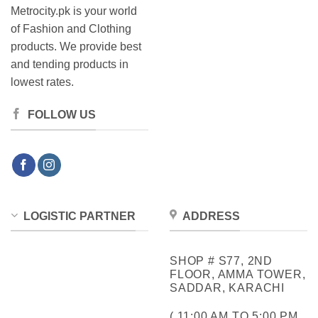
Metrocity.pk is your world
of Fashion and Clothing
products. We provide best
and tending products in
lowest rates.
FOLLOW US
LOGISTIC PARTNER
ADDRESS
SHOP # S77, 2ND
FLOOR, AMMA TOWER,
SADDAR, KARACHI
( 11:00 AM TO 5:00 PM