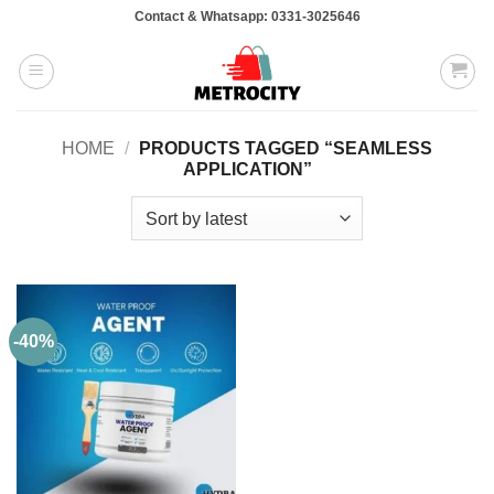
Skip
Contact & Whatsapp: 0331-3025646
to
content
HOME
/
PRODUCTS TAGGED “SEAMLESS
APPLICATION”
-40%