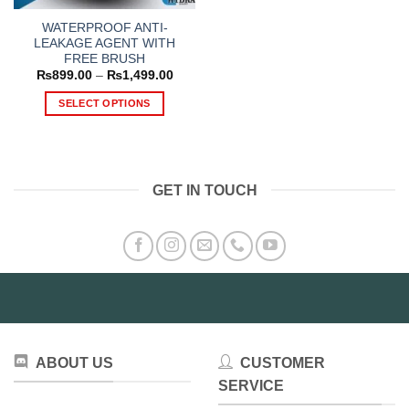
WATERPROOF ANTI-
LEAKAGE AGENT WITH
FREE BRUSH
Price
₨
899.00
–
₨
1,499.00
range:
₨899.00
SELECT OPTIONS
through
₨1,499.00
This
product
has
multiple
GET IN TOUCH
variants.
The
options
may
be
chosen
on
the
product
ABOUT US
CUSTOMER
page
SERVICE