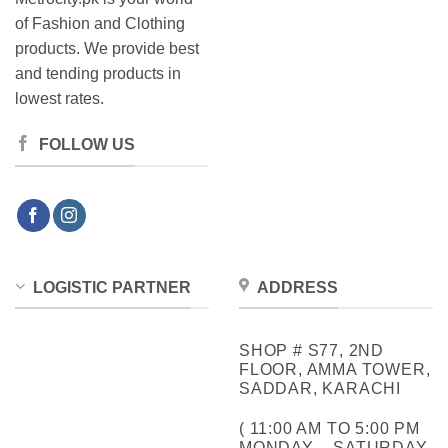
of Fashion and Clothing
products. We provide best
and tending products in
lowest rates.
FOLLOW US
LOGISTIC PARTNER
ADDRESS
SHOP # S77, 2ND
FLOOR, AMMA TOWER,
SADDAR, KARACHI
( 11:00 AM TO 5:00 PM
MONDAY – SATURDAY