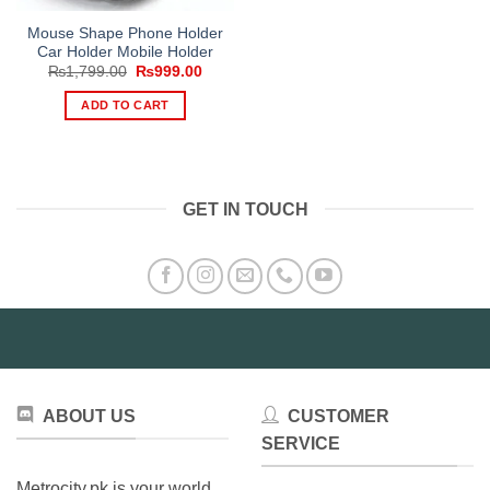
Mouse Shape Phone Holder
Car Holder Mobile Holder
Original
Current
₨
1,799.00
₨
999.00
price
price
was:
is:
ADD TO CART
₨1,799.00.
₨999.00.
GET IN TOUCH
ABOUT US
CUSTOMER
SERVICE
Metrocity.pk is your world