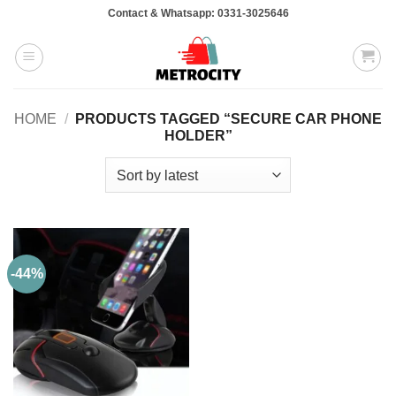
Skip
Contact & Whatsapp: 0331-3025646
to
content
HOME
/
PRODUCTS TAGGED “SECURE CAR PHONE
HOLDER”
-44%