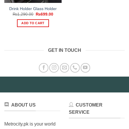
Drink Holder Glass Holder
Original
Current
₨
1,290.00
₨
699.00
price
price
was:
is:
ADD TO CART
₨1,290.00.
₨699.00.
GET IN TOUCH
ABOUT US
CUSTOMER
SERVICE
Metrocity.pk is your world