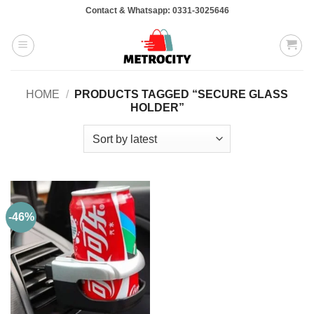
Skip
Contact & Whatsapp: 0331-3025646
to
content
HOME
/
PRODUCTS TAGGED “SECURE GLASS
HOLDER”
-46%