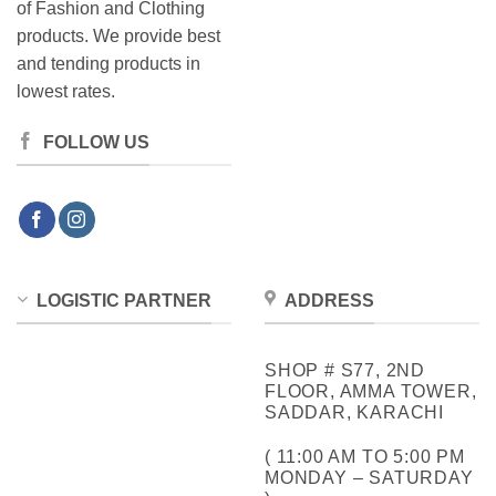
of Fashion and Clothing
products. We provide best
and tending products in
lowest rates.
FOLLOW US
LOGISTIC PARTNER
ADDRESS
SHOP # S77, 2ND
FLOOR, AMMA TOWER,
SADDAR, KARACHI
( 11:00 AM TO 5:00 PM
MONDAY – SATURDAY