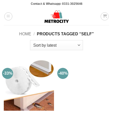
Skip
Contact & Whatsapp: 0331-3025646
to
content
HOME
/
PRODUCTS TAGGED “SELF”
-33%
-40%