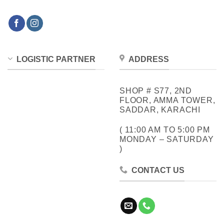
LOGISTIC PARTNER
ADDRESS
SHOP # S77, 2ND
FLOOR, AMMA TOWER,
SADDAR, KARACHI
( 11:00 AM TO 5:00 PM
MONDAY – SATURDAY
)
CONTACT US