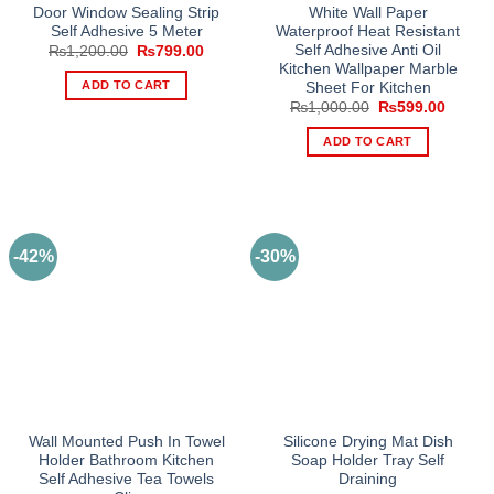
Door Window Sealing Strip
White Wall Paper
Self Adhesive 5 Meter
Waterproof Heat Resistant
Self Adhesive Anti Oil
Original
Current
₨
1,200.00
₨
799.00
price
price
Kitchen Wallpaper Marble
was:
is:
ADD TO CART
Sheet For Kitchen
₨1,200.00.
₨799.00.
Original
Curren
₨
1,000.00
₨
599.00
price
price
was:
is:
ADD TO CART
₨1,000.00.
₨599.
-42%
-30%
Wall Mounted Push In Towel
Silicone Drying Mat Dish
Holder Bathroom Kitchen
Soap Holder Tray Self
Self Adhesive Tea Towels
Draining