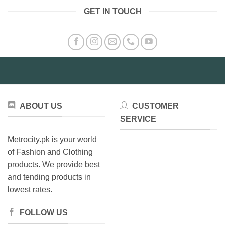
GET IN TOUCH
ABOUT US
CUSTOMER
SERVICE
Metrocity.pk is your world
of Fashion and Clothing
products. We provide best
and tending products in
lowest rates.
FOLLOW US