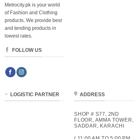
Metrocity.pk is your world
of Fashion and Clothing
products. We provide best
and tending products in
lowest rates.
FOLLOW US
LOGISTIC PARTNER
ADDRESS
SHOP # S77, 2ND
FLOOR, AMMA TOWER,
SADDAR, KARACHI
( 11:00 AM TO 5:00 PM