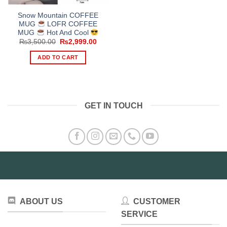
Snow Mountain COFFEE
MUG
LOFR COFFEE
MUG
Hot And Cool
Original
Current
₨
3,500.00
₨
2,999.00
price
price
was:
is:
ADD TO CART
₨3,500.00.
₨2,999.00.
GET IN TOUCH
ABOUT US
CUSTOMER
SERVICE