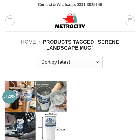
Skip
Contact & Whatsapp: 0331-3025646
to
content
HOME
/
PRODUCTS TAGGED “SERENE
LANDSCAPE MUG”
-14%