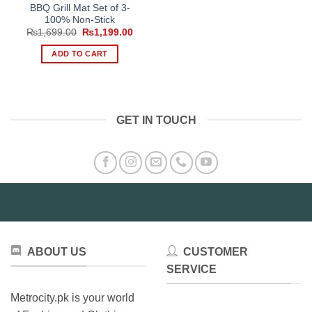
BBQ Grill Mat Set of 3-
100% Non-Stick
Original
Current
₨
1,699.00
₨
1,199.00
price
price
was:
is:
ADD TO CART
₨1,699.00.
₨1,199.00.
GET IN TOUCH
ABOUT US
CUSTOMER
SERVICE
Metrocity.pk is your world