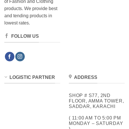
of Fashion and Clothing
products. We provide best
and tending products in
lowest rates.
FOLLOW US
LOGISTIC PARTNER
ADDRESS
SHOP # S77, 2ND
FLOOR, AMMA TOWER,
SADDAR, KARACHI
( 11:00 AM TO 5:00 PM
MONDAY – SATURDAY
)