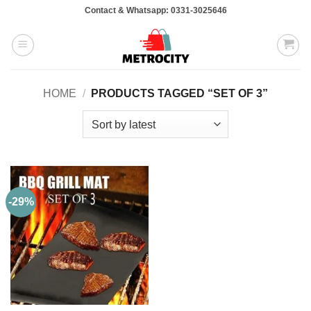
Skip
Contact & Whatsapp: 0331-3025646
to
content
HOME
/
PRODUCTS TAGGED “SET OF 3”
-29%