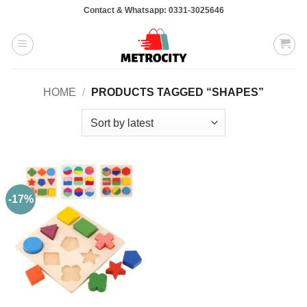
Skip
Contact & Whatsapp: 0331-3025646
to
content
HOME
/
PRODUCTS TAGGED “SHAPES”
-17%