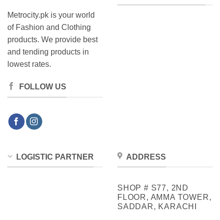
Metrocity.pk is your world
of Fashion and Clothing
products. We provide best
and tending products in
lowest rates.
FOLLOW US
LOGISTIC PARTNER
ADDRESS
SHOP # S77, 2ND
FLOOR, AMMA TOWER,
SADDAR, KARACHI