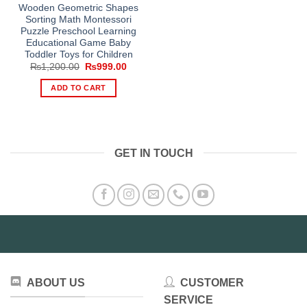
Wooden Geometric Shapes
Sorting Math Montessori
Puzzle Preschool Learning
Educational Game Baby
Toddler Toys for Children
Original
Current
₨
1,200.00
₨
999.00
price
price
was:
is:
ADD TO CART
₨1,200.00.
₨999.00.
GET IN TOUCH
ABOUT US
CUSTOMER
SERVICE