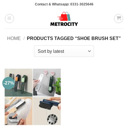
Skip
Contact & Whatsapp: 0331-3025646
to
content
HOME
/
PRODUCTS TAGGED “SHOE BRUSH SET”
-27%