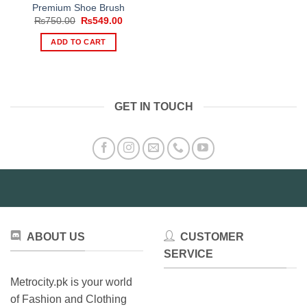
Premium Shoe Brush
Original
Current
₨
750.00
₨
549.00
price
price
was:
is:
ADD TO CART
₨750.00.
₨549.00.
GET IN TOUCH
ABOUT US
CUSTOMER
SERVICE
Metrocity.pk is your world
of Fashion and Clothing