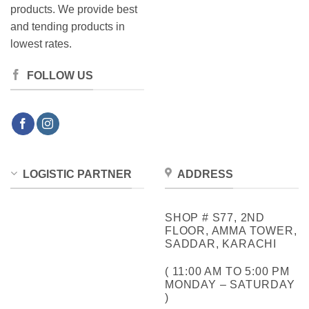
products. We provide best
and tending products in
lowest rates.
FOLLOW US
LOGISTIC PARTNER
ADDRESS
SHOP # S77, 2ND
FLOOR, AMMA TOWER,
SADDAR, KARACHI
( 11:00 AM TO 5:00 PM
MONDAY – SATURDAY
)