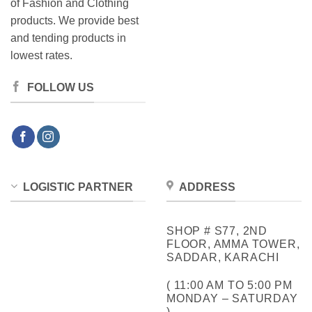
of Fashion and Clothing
products. We provide best
and tending products in
lowest rates.
FOLLOW US
LOGISTIC PARTNER
ADDRESS
SHOP # S77, 2ND
FLOOR, AMMA TOWER,
SADDAR, KARACHI
( 11:00 AM TO 5:00 PM
MONDAY – SATURDAY
)