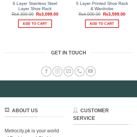
6 Layer Stainless Steel
5 Layer Printed Shoe Rack
Layer Shoe Rack
& Wardrobe
Original
Current
Original
Curre
₨
4,300.00
₨
3,099.00
₨
4,000.00
₨
3,599.00
price
price
price
price
was:
is:
was:
is:
ADD TO CART
ADD TO CART
₨4,300.00.
₨3,099.00.
₨4,000.00.
₨3,59
GET IN TOUCH
ABOUT US
CUSTOMER
SERVICE
Metrocity.pk is your world