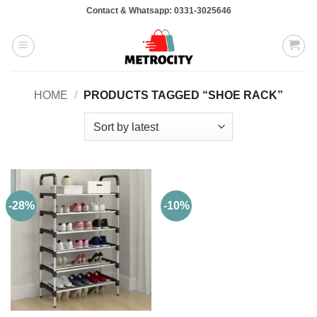
Skip
Contact & Whatsapp: 0331-3025646
to
content
HOME
/
PRODUCTS TAGGED “SHOE RACK”
-28%
-10%