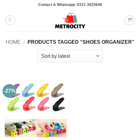
Skip
Contact & Whatsapp: 0331-3025646
to
content
HOME
/
PRODUCTS TAGGED “SHOES ORGANIZER”
-27%