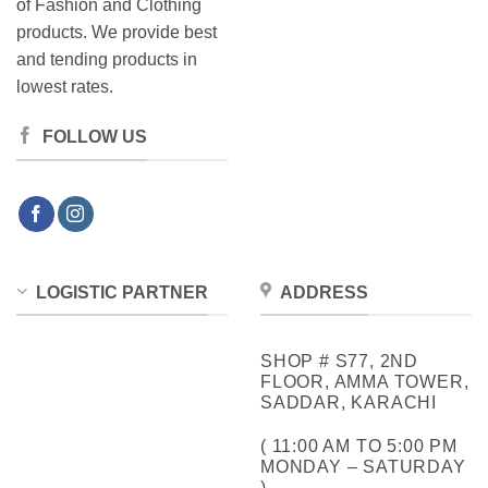
of Fashion and Clothing
products. We provide best
and tending products in
lowest rates.
FOLLOW US
LOGISTIC PARTNER
ADDRESS
SHOP # S77, 2ND
FLOOR, AMMA TOWER,
SADDAR, KARACHI
( 11:00 AM TO 5:00 PM
MONDAY – SATURDAY
)