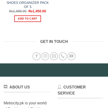
SHOES ORGANIZER PACK
OF 5
Original
Current
₨
1,999.00
₨
1,450.00
price
price
was:
is:
ADD TO CART
₨1,999.00.
₨1,450.00.
GET IN TOUCH
ABOUT US
CUSTOMER
SERVICE
Metrocity.pk is your world