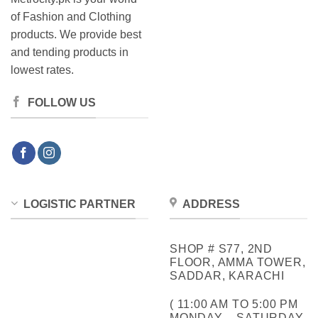
of Fashion and Clothing
products. We provide best
and tending products in
lowest rates.
FOLLOW US
LOGISTIC PARTNER
ADDRESS
SHOP # S77, 2ND
FLOOR, AMMA TOWER,
SADDAR, KARACHI
( 11:00 AM TO 5:00 PM
MONDAY – SATURDAY