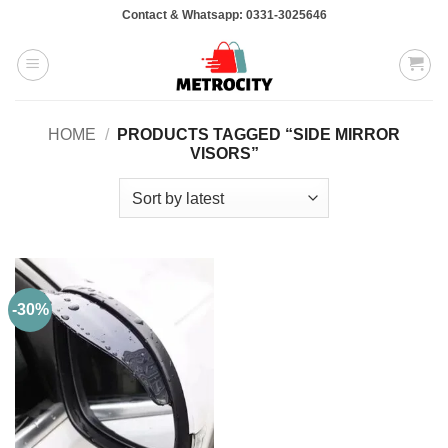
Skip
Contact & Whatsapp: 0331-3025646
to
content
HOME
/
PRODUCTS TAGGED “SIDE MIRROR
VISORS”
-30%