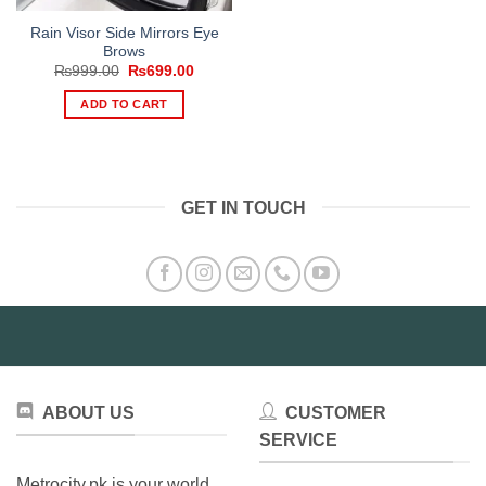
Rain Visor Side Mirrors Eye
Brows
Original
Current
₨
999.00
₨
699.00
price
price
was:
is:
ADD TO CART
₨999.00.
₨699.00.
GET IN TOUCH
ABOUT US
CUSTOMER
SERVICE
Metrocity.pk is your world