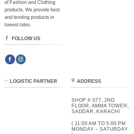
of Fashion and Clothing
products. We provide best
and tending products in
lowest rates.
FOLLOW US
LOGISTIC PARTNER
ADDRESS
SHOP # S77, 2ND
FLOOR, AMMA TOWER,
SADDAR, KARACHI
( 11:00 AM TO 5:00 PM
MONDAY – SATURDAY