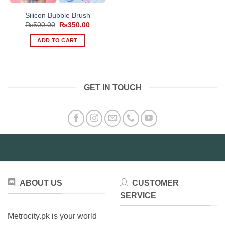
Silicon Bubble Brush
Original
Current
₨
500.00
₨
350.00
price
price
was:
is:
ADD TO CART
₨500.00.
₨350.00.
GET IN TOUCH
ABOUT US
CUSTOMER
SERVICE
Metrocity.pk is your world