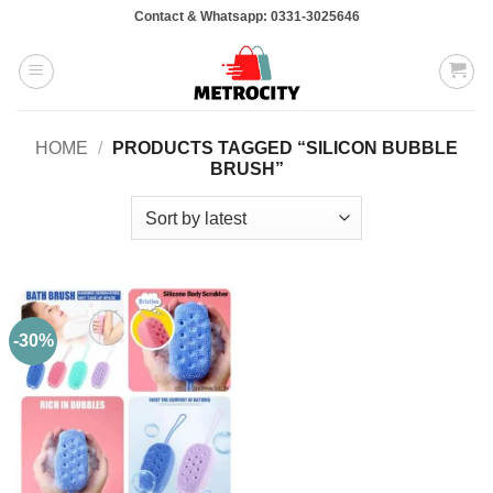
Skip
Contact & Whatsapp: 0331-3025646
to
content
HOME
/
PRODUCTS TAGGED “SILICON BUBBLE
BRUSH”
-30%