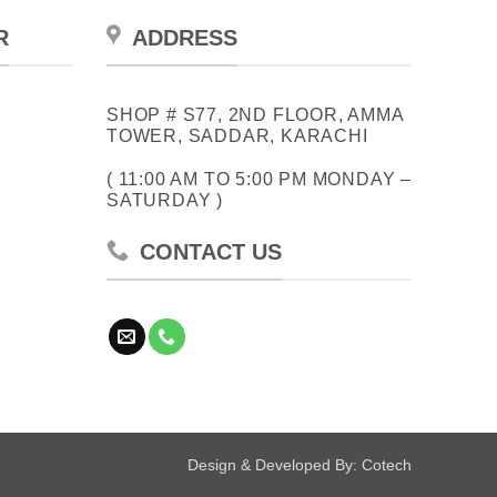
R
ADDRESS
SHOP # S77, 2ND FLOOR, AMMA
TOWER, SADDAR, KARACHI
( 11:00 AM TO 5:00 PM MONDAY –
SATURDAY )
CONTACT US
Design & Developed By:
Cotech