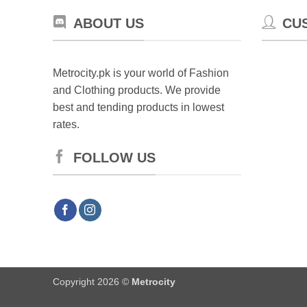
ABOUT US
CU
Metrocity.pk is your world of Fashion
and Clothing products. We provide
best and tending products in lowest
rates.
FOLLOW US
Copyright 2026 ©
Metrocity