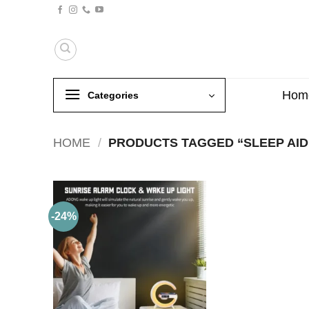
Skip
to
content
Hom
Categories
HOME
/
PRODUCTS TAGGED “SLEEP AID
-24%