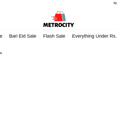
Note:
e
Bari Eid Sale
Flash Sale
Everything Under Rs
”