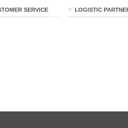
STOMER SERVICE
LOGISTIC PARTNE