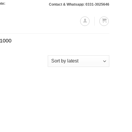
 Orders totaling Rs. 10,000 or more will require a 10% advance payment. Than
Contact & Whatsapp: 0331-3025646
.1000