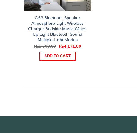
G63 Bluetooth Speaker
Atmosphere Light Wireless
Charger Bedside Music Wake-
Up Light Bluetooth Sound
Multiple Light Modes
Original
Current
₨
5,500.00
₨
4,171.00
price
price
was:
is:
ADD TO CART
₨5,500.00.
₨4,171.00.