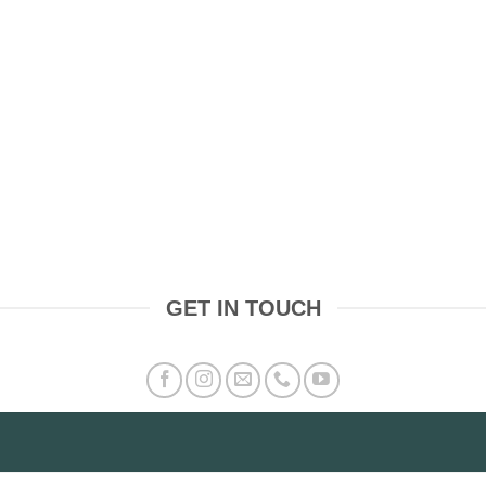
GET IN TOUCH