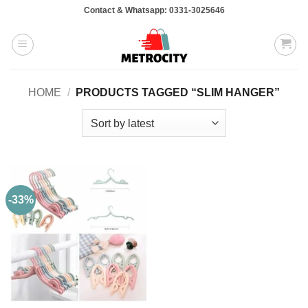
Skip
Contact & Whatsapp: 0331-3025646
to
content
HOME
/
PRODUCTS TAGGED “SLIM HANGER”
-33%