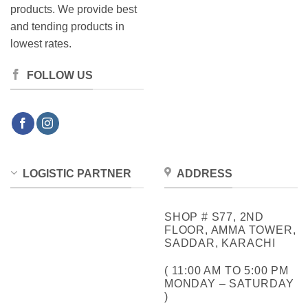
products. We provide best
and tending products in
lowest rates.
FOLLOW US
LOGISTIC PARTNER
ADDRESS
SHOP # S77, 2ND
FLOOR, AMMA TOWER,
SADDAR, KARACHI
( 11:00 AM TO 5:00 PM
MONDAY – SATURDAY
)