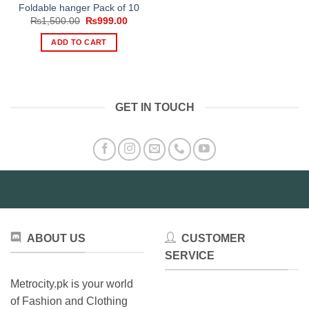
Foldable hanger Pack of 10
Original
Current
₨
1,500.00
₨
999.00
price
price
was:
is:
ADD TO CART
₨1,500.00.
₨999.00.
GET IN TOUCH
ABOUT US
CUSTOMER
SERVICE
Metrocity.pk is your world
of Fashion and Clothing