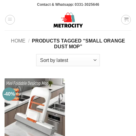
Skip
Contact & Whatsapp: 0331-3025646
to
content
HOME
/
PRODUCTS TAGGED “SMALL ORANGE
DUST MOP”
-40%