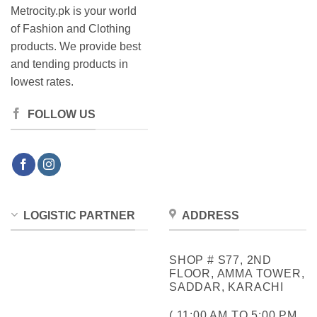
Metrocity.pk is your world
of Fashion and Clothing
products. We provide best
and tending products in
lowest rates.
FOLLOW US
LOGISTIC PARTNER
ADDRESS
SHOP # S77, 2ND
FLOOR, AMMA TOWER,
SADDAR, KARACHI
( 11:00 AM TO 5:00 PM