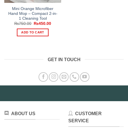
Mini Orange Microfiber
Hand Mop – Compact 2-in-
1 Cleaning Tool
Original
Current
₨
750.00
₨
450.00
price
price
was:
is:
ADD TO CART
₨750.00.
₨450.00.
GET IN TOUCH
ABOUT US
CUSTOMER
SERVICE