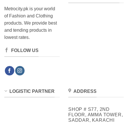
Metrocity.pk is your world
of Fashion and Clothing
products. We provide best
and tending products in
lowest rates.
FOLLOW US
LOGISTIC PARTNER
ADDRESS
SHOP # S77, 2ND
FLOOR, AMMA TOWER,
SADDAR, KARACHI