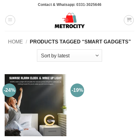
Skip
Contact & Whatsapp: 0331-3025646
to
content
HOME
/
PRODUCTS TAGGED “SMART GADGETS”
-24%
-19%