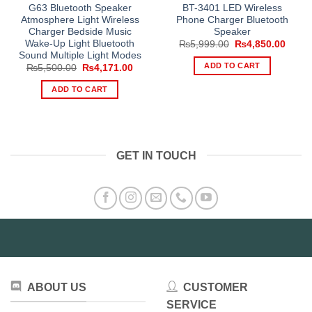
G63 Bluetooth Speaker
BT-3401 LED Wireless
Atmosphere Light Wireless
Phone Charger Bluetooth
Charger Bedside Music
Speaker
Wake-Up Light Bluetooth
Original
Curre
₨
5,999.00
₨
4,850.00
price
price
Sound Multiple Light Modes
was:
is:
ADD TO CART
Original
Current
₨
5,500.00
₨
4,171.00
₨5,999.00.
₨4,85
price
price
was:
is:
ADD TO CART
₨5,500.00.
₨4,171.00.
GET IN TOUCH
ABOUT US
CUSTOMER
SERVICE