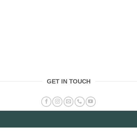
GET IN TOUCH