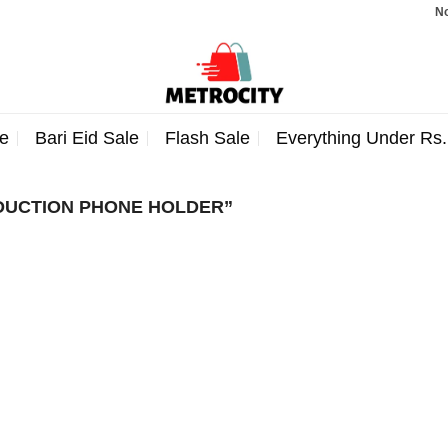
Note:
e
Bari Eid Sale
Flash Sale
Everything Under Rs
DUCTION PHONE HOLDER”