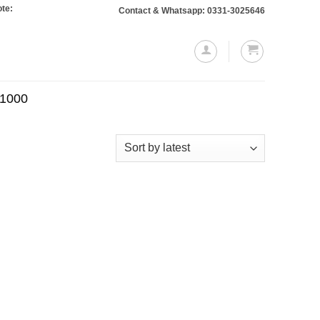
 Orders totaling Rs. 10,000 or more will require a 10% advance payment. Than
Contact & Whatsapp: 0331-3025646
.1000