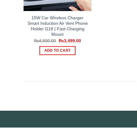
15W Car Wireless Charger
Smart Induction Air Vent Phone
Holder G18 | Fast Charging
Mount
Original
Current
₨
4,500.00
₨
3,499.00
price
price
was:
is:
ADD TO CART
₨4,500.00.
₨3,499.00.