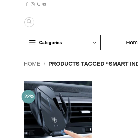
Skip
to
content
Hom
Categories
HOME
/
PRODUCTS TAGGED “SMART IN
-22%