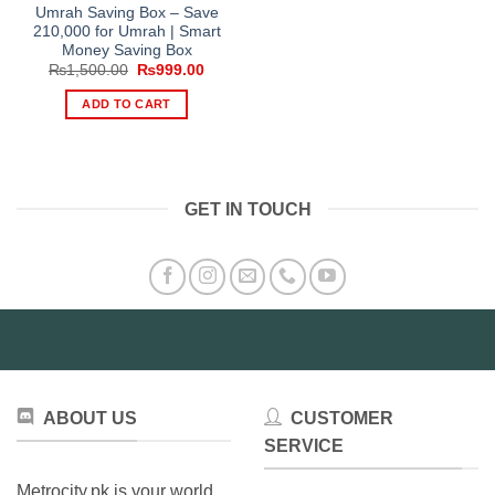
Umrah Saving Box – Save
210,000 for Umrah | Smart
Money Saving Box
Original
Current
₨
1,500.00
₨
999.00
price
price
was:
is:
ADD TO CART
₨1,500.00.
₨999.00.
GET IN TOUCH
ABOUT US
CUSTOMER
SERVICE
Metrocity.pk is your world