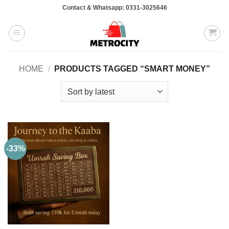
Skip
Contact & Whatsapp: 0331-3025646
to
content
HOME
/
PRODUCTS TAGGED “SMART MONEY”
-33%