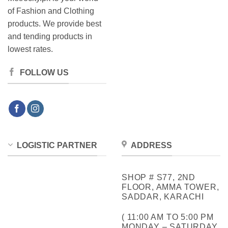
of Fashion and Clothing
products. We provide best
and tending products in
lowest rates.
FOLLOW US
LOGISTIC PARTNER
ADDRESS
SHOP # S77, 2ND
FLOOR, AMMA TOWER,
SADDAR, KARACHI
( 11:00 AM TO 5:00 PM
MONDAY – SATURDAY