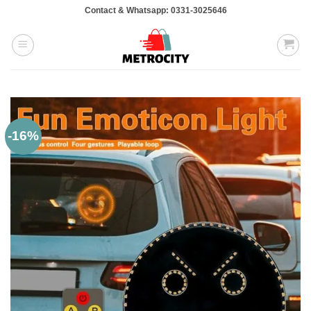
Skip
Contact & Whatsapp: 0331-3025646
to
content
-16%