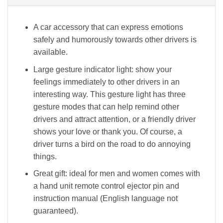
A car accessory that can express emotions
safely and humorously towards other drivers is
available.
Large gesture indicator light: show your
feelings immediately to other drivers in an
interesting way. This gesture light has three
gesture modes that can help remind other
drivers and attract attention, or a friendly driver
shows your love or thank you. Of course, a
driver turns a bird on the road to do annoying
things.
Great gift: ideal for men and women comes with
a hand unit remote control ejector pin and
instruction manual (English language not
guaranteed).