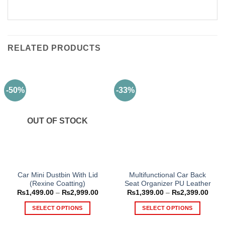
RELATED PRODUCTS
-50%
-33%
OUT OF STOCK
Car Mini Dustbin With Lid
Multifunctional Car Back
(Rexine Coatting)
Seat Organizer PU Leather
Price
Price
₨
1,499.00
–
₨
2,999.00
₨
1,399.00
–
₨
2,399.00
range:
range
₨1,499.00
₨1,3
SELECT OPTIONS
SELECT OPTIONS
through
thro
₨2,999.00
₨2,3
This
This