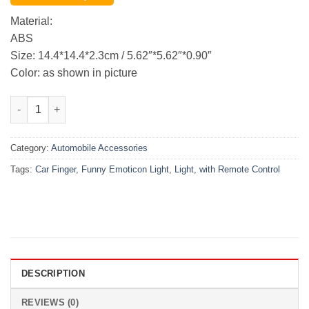
was:
is:
₨3,999.00.
₨3,350.00.
Material:
ABS
Size: 14.4*14.4*2.3cm / 5.62″*5.62″*0.90″
Color: as shown in picture
1 Set Funny Emoticon Light Car Finger Light with Remote Contr
Category:
Automobile Accessories
Tags:
Car Finger
,
Funny Emoticon Light
,
Light
,
with Remote Control
DESCRIPTION
REVIEWS (0)