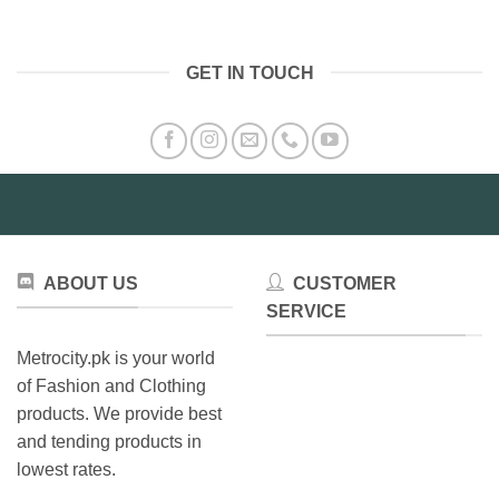
product
product
has
has
multiple
multiple
GET IN TOUCH
variants.
variants.
The
The
options
options
may
may
be
be
chosen
chosen
on
on
the
the
product
product
ABOUT US
CUSTOMER
page
page
SERVICE
Metrocity.pk is your world
of Fashion and Clothing
products. We provide best
and tending products in
lowest rates.