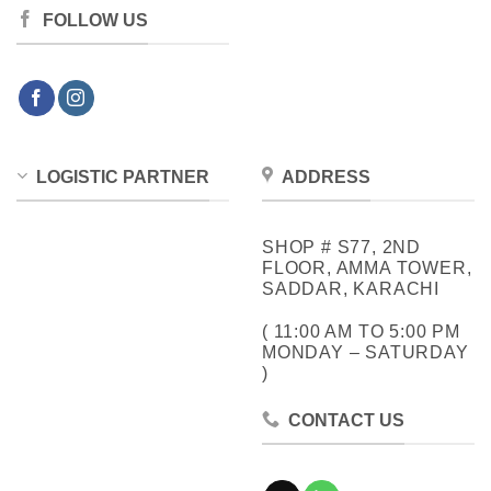
FOLLOW US
LOGISTIC PARTNER
ADDRESS
SHOP # S77, 2ND
FLOOR, AMMA TOWER,
SADDAR, KARACHI
( 11:00 AM TO 5:00 PM
MONDAY – SATURDAY
)
CONTACT US