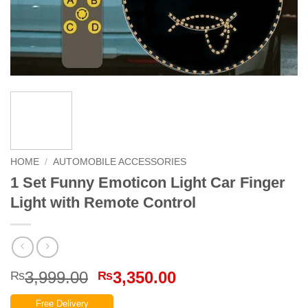
HOME
/
AUTOMOBILE ACCESSORIES
1 Set Funny Emoticon Light Car Finger
Light with Remote Control
Original
Current
3,999.00
3,350.00
₨
₨
price
price
Free Delivery