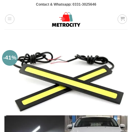
Skip
Contact & Whatsapp: 0331-3025646
to
content
-41%