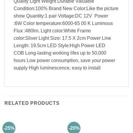
Quality Light Weight Durable Valuable
Condition:100% Brand New Color:Like the picture
show Quantity:1 pair Voltage:DC 12V Power
:6W Color temperature:6000-65 00 K Luminous
Flux :480lm. Light color:White Frame
color:Sliver Light Size: 17.5 X 2cm Power Line
Length: 19.5cm LED Style:High Power
LED
COB Long-lasting working lifes up to 50,000
hours Low power consumption, save your power
supply High luminescence, easy to install
RELATED PRODUCTS
-25%
-20%