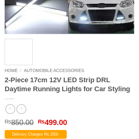
HOME
/
AUTOMOBILE ACCESSORIES
2-Piece 17cm 12V LED Strip DRL
Daytime Running Lights for Car Styling
Original
Current
850.00
499.00
₨
₨
price
price
Delivery Charges Rs.200/-
was:
is: