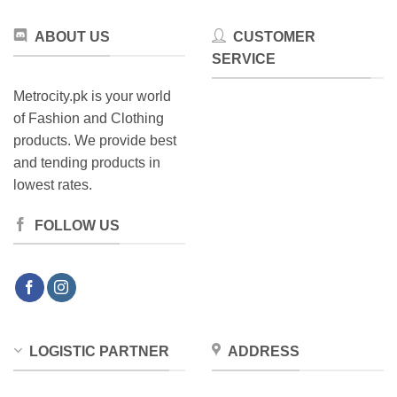
ABOUT US
CUSTOMER
SERVICE
Metrocity.pk is your world
of Fashion and Clothing
products. We provide best
and tending products in
lowest rates.
FOLLOW US
LOGISTIC PARTNER
ADDRESS