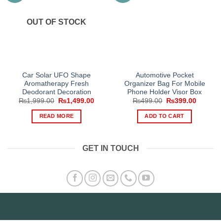
OUT OF STOCK
Car Solar UFO Shape
Automotive Pocket
Aromatherapy Fresh
Organizer Bag For Mobile
Deodorant Decoration
Phone Holder Visor Box
Original
Current
Original
Current
₨
1,999.00
₨
1,499.00
₨
499.00
₨
399.00
price
price
price
price
was:
is:
was:
is:
READ MORE
ADD TO CART
₨1,999.00.
₨1,499.00.
₨499.00.
₨399.0
GET IN TOUCH