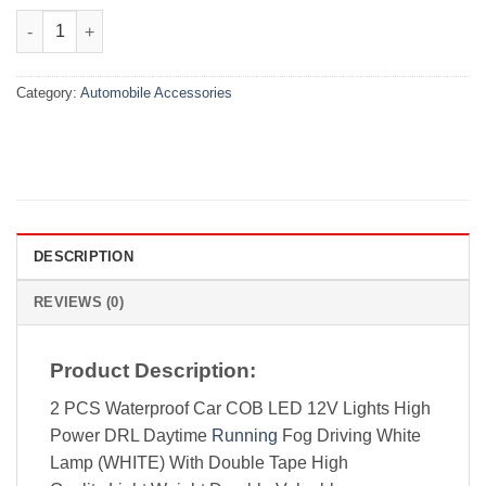
₨850.00.
₨499.00.
2-Piece 17cm 12V LED Strip DRL Daytime Running Lights for Car
Category:
Automobile Accessories
DESCRIPTION
REVIEWS (0)
Product Description:
2 PCS Waterproof Car COB LED 12V Lights High
Power DRL Daytime
Running
Fog Driving White
Lamp (WHITE) With Double Tape High