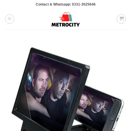
Skip
Contact & Whatsapp: 0331-3025646
to
content