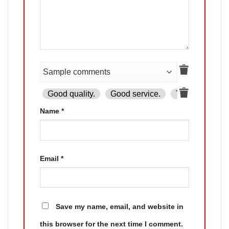
Good quality.
Good service.
The product is
Name
*
Email
*
Save my name, email, and website in
this browser for the next time I comment.