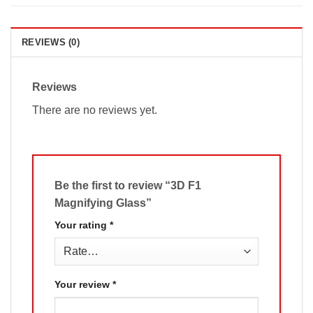
REVIEWS (0)
Reviews
There are no reviews yet.
Be the first to review “3D F1
Magnifying Glass”
Your rating
*
Your review
*