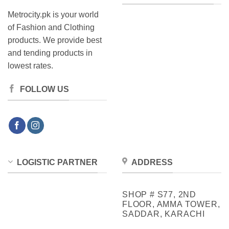
Metrocity.pk is your world
of Fashion and Clothing
products. We provide best
and tending products in
lowest rates.
FOLLOW US
LOGISTIC PARTNER
ADDRESS
SHOP # S77, 2ND
FLOOR, AMMA TOWER,
SADDAR, KARACHI