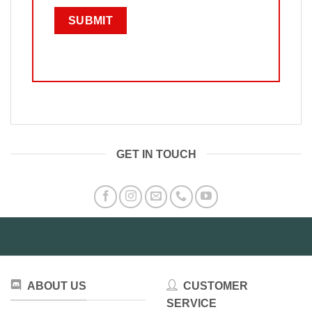
GET IN TOUCH
ABOUT US
CUSTOMER
SERVICE