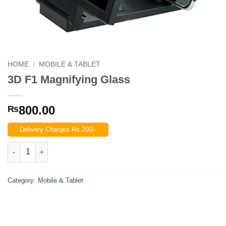
HOME
/
MOBILE & TABLET
3D F1 Magnifying Glass
800.00
₨
Delivery Charges Rs.200/-
3D F1 Magnifying Glass quantity
Category:
Mobile & Tablet