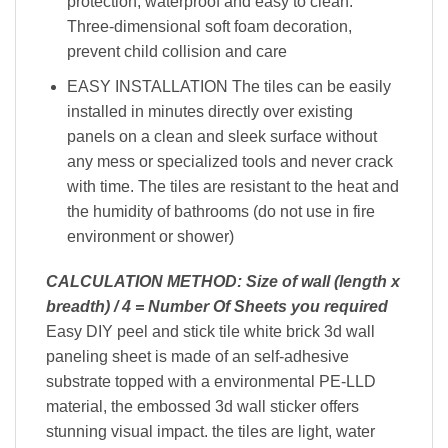
protection, waterproof and easy to clean.
Three-dimensional soft foam decoration,
prevent child collision and care
EASY INSTALLATION The tiles can be easily
installed in minutes directly over existing
panels on a clean and sleek surface without
any mess or specialized tools and never crack
with time. The tiles are resistant to the heat and
the humidity of bathrooms (do not use in fire
environment or shower)
CALCULATION METHOD: Size of wall (length x
breadth) / 4 = Number Of Sheets you required
Easy DIY peel and stick tile white brick 3d wall
paneling sheet is made of an self-adhesive
substrate topped with a environmental PE-LLD
material, the embossed 3d wall sticker offers
stunning visual impact. the tiles are light, water