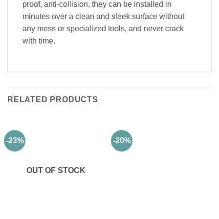
proof, anti-collision, they can be installed in
minutes over a clean and sleek surface without
any mess or specialized tools, and never crack
with time.
RELATED PRODUCTS
-23%
-20%
OUT OF STOCK