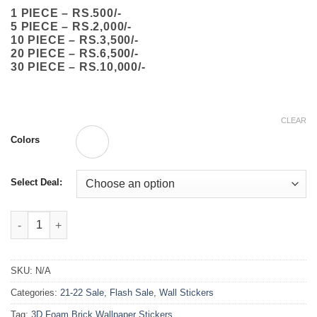
through
1 PIECE – RS.500/-
₨10,000.00
5 PIECE – RS.2,000/-
10 PIECE – RS.3,500/-
20 PIECE – RS.6,500/-
30 PIECE – RS.10,000/-
CLEAR
Colors
Select Deal:
3D Foam Brick Wallpaper Stickers 70x77cm quantity
SKU:
N/A
Categories:
21-22 Sale
,
Flash Sale
,
Wall Stickers
Tag:
3D Foam Brick Wallpaper Stickers