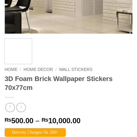
HOME
/
HOME DECOR
/
WALL STICKERS
3D Foam Brick Wallpaper Stickers
70x77cm
Price
500.00
–
10,000.00
₨
₨
range:
Delivery Charges Rs.200/-
₨500.00