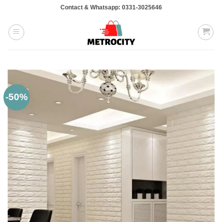
Skip
Contact & Whatsapp: 0331-3025646
to
content
-50%