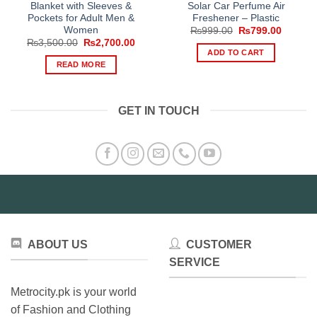
Blanket with Sleeves &
Solar Car Perfume Air
Pockets for Adult Men &
Freshener – Plastic
Women
Original
Current
₨
999.00
₨
799.00
price
price
Original
Current
₨
3,500.00
₨
2,700.00
was:
is:
price
price
ADD TO CART
₨999.00.
₨799.0
was:
is:
READ MORE
₨3,500.00.
₨2,700.00.
GET IN TOUCH
ABOUT US
CUSTOMER
SERVICE
Metrocity.pk is your world
of Fashion and Clothing