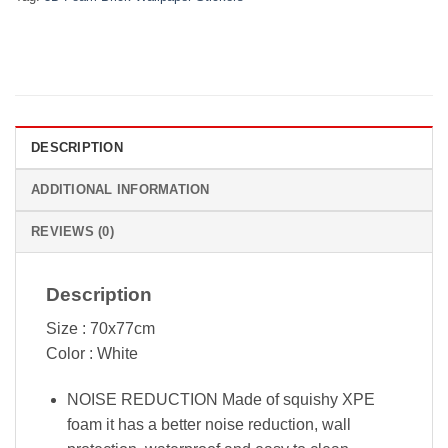
DESCRIPTION
ADDITIONAL INFORMATION
REVIEWS (0)
Description
Size : 70x77cm
Color : White
NOISE REDUCTION Made of squishy XPE
foam it has a better noise reduction, wall