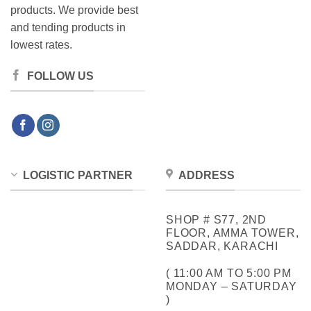
products. We provide best
and tending products in
lowest rates.
FOLLOW US
LOGISTIC PARTNER
ADDRESS
SHOP # S77, 2ND
FLOOR, AMMA TOWER,
SADDAR, KARACHI
( 11:00 AM TO 5:00 PM
MONDAY – SATURDAY
)