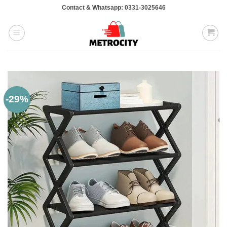
Skip
Contact & Whatsapp: 0331-3025646
to
content
-29%