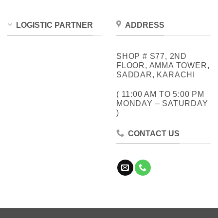
LOGISTIC PARTNER
ADDRESS
SHOP # S77, 2ND
FLOOR, AMMA TOWER,
SADDAR, KARACHI
( 11:00 AM TO 5:00 PM
MONDAY – SATURDAY
)
CONTACT US