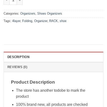
Categories:
Organizers
,
Shoes Organizers
Tags:
4layer
,
Folding
,
Organizer
,
RACK
,
shoe
DESCRIPTION
REVIEWS (0)
Product Description
The store has another todobe to mark the
product
100% brand new, all products are checked