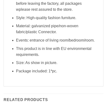
before leaving the factory, all packages
wplease rest assured to the store.
Style: High-quality fashion furniture.
Material: galvanized pipe/non-woven
fabric/plastic Connector.
Events: entrance of living room/bedroom/room.
This product is in line with EU environmental
requirements.
Size: As show in picture.
Package included: 1*pc.
RELATED PRODUCTS