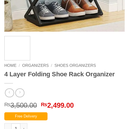
HOME
/
ORGANIZERS
/
SHOES ORGANIZERS
4 Layer Folding Shoe Rack Organizer
Original
Current
3,500.00
2,499.00
₨
₨
price
price
Free Delivery
was:
is:
₨3,500.00.
₨2,499.00.
4 Layer Folding Shoe Rack Organizer quantity