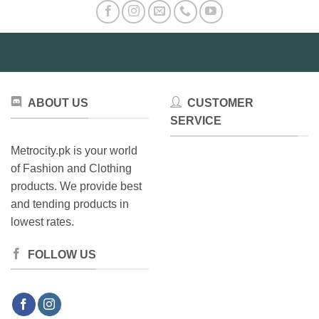
ABOUT US
CUSTOMER
SERVICE
Metrocity.pk is your world
of Fashion and Clothing
products. We provide best
and tending products in
lowest rates.
FOLLOW US