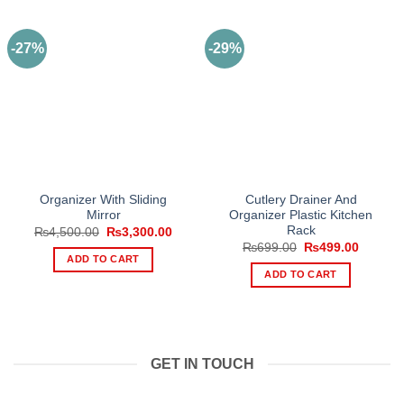
-27%
-29%
Organizer With Sliding
Cutlery Drainer And
Mirror
Organizer Plastic Kitchen
Rack
Original
Current
₨
4,500.00
₨
3,300.00
price
price
Original
Current
₨
699.00
₨
499.00
was:
is:
price
price
ADD TO CART
₨4,500.00.
₨3,300.00.
was:
is:
ADD TO CART
₨699.00.
₨499.0
GET IN TOUCH