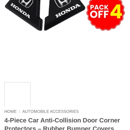
HOME
/
AUTOMOBILE ACCESSORIES
4-Piece Car Anti-Collision Door Corner
Protectors – Rubber Bumper Covers