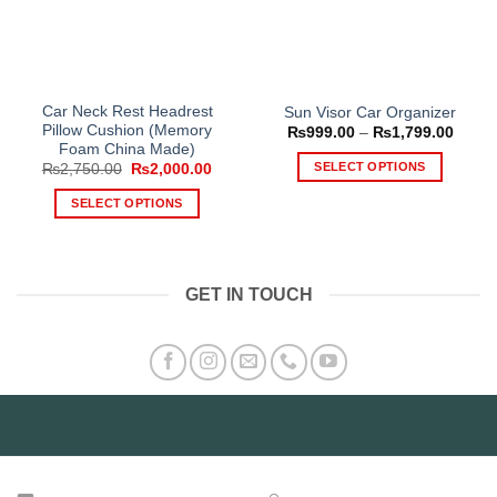
Car Neck Rest Headrest
Sun Visor Car Organizer
Pillow Cushion (Memory
Price
₨
999.00
–
₨
1,799.00
range
Foam China Made)
₨999
SELECT OPTIONS
Original
Current
₨
2,750.00
₨
2,000.00
throu
price
price
₨1,79
This
was:
is:
SELECT OPTIONS
₨2,750.00.
₨2,000.00.
product
This
has
product
multiple
has
variants.
GET IN TOUCH
multiple
The
variants.
options
The
may
options
be
may
chosen
be
on
chosen
the
on
product
the
page