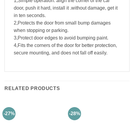
1,Simple operation: align the corner of the car
door, push it hard, install it .without damage, get it
in ten seconds.
2,Protects the door from small bump damages
when stopping or parking.
3,Protect door edges to avoid bumping paint.
4,Fits the corners of the door for better protection,
secure mounting, and does not fall off easily.
RELATED PRODUCTS
-27%
-28%