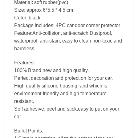
Material: soft rubber(pvc)
Size: approx 6*5.5 * 4.5 cm
Color: black
Package includes: 4PC car door corner protector
Feature:Anti-collision, anti-scratch,Dustproof,
waterproof, anti-stain, easy to clean,non-toxic and
harmless.
Features:
100% Brand new and high quality.
Perfect decoration and protection for your car.
High quality silicone housing, and which is
environment-friendly and high temperature
resistant.
Self adhesive, peel and stick,easy to put on your
car.
Bullet Points: