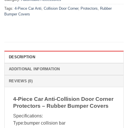
Tags:
4-Piece Car Anti
,
Collision Door Corner
,
Protectors
,
Rubber
Bumper Covers
DESCRIPTION
ADDITIONAL INFORMATION
REVIEWS (0)
4-Piece Car Anti-Collision Door Corner
Protectors – Rubber Bumper Covers
Specifications:
Type:bumper collision bar