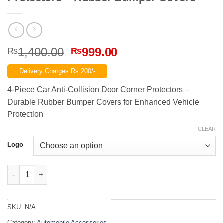
Original
Current
1,400.00
999.00
₨
₨
price
price
Delivery Charges Rs.200/-
was:
is:
₨1,400.00.
₨999.00.
4-Piece Car Anti-Collision Door Corner Protectors –
Durable Rubber Bumper Covers for Enhanced Vehicle
Protection
CLEAR
Logo
4-Piece Car Anti-Collision Door Corner Protectors – Rubber Bu
SKU:
N/A
Category:
Automobile Accessories