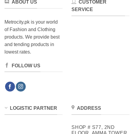
ABOUT US
CUSTOMER
product
SERVICE
page
Metrocity.pk is your world
of Fashion and Clothing
products. We provide best
and tending products in
lowest rates.
FOLLOW US
LOGISTIC PARTNER
ADDRESS
SHOP # S77, 2ND
FLOOR, AMMA TOWER,