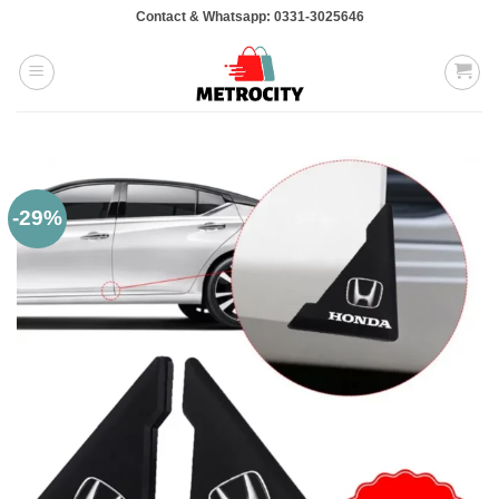
Skip
Contact & Whatsapp: 0331-3025646
to
content
-29%