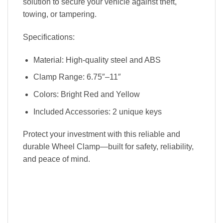
solution to secure your vehicle against theft,
towing, or tampering.
Specifications:
Material: High-quality steel and ABS
Clamp Range: 6.75″–11″
Colors: Bright Red and Yellow
Included Accessories: 2 unique keys
Protect your investment with this reliable and
durable Wheel Clamp—built for safety, reliability,
and peace of mind.