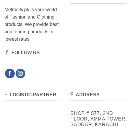
Metrocity.pk is your world
of Fashion and Clothing
products. We provide best
and tending products in
lowest rates.
FOLLOW US
LOGISTIC PARTNER
ADDRESS
SHOP # S77, 2ND
FLOOR, AMMA TOWER,
SADDAR, KARACHI