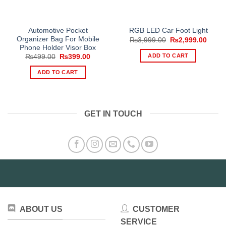
Automotive Pocket
RGB LED Car Foot Light
Organizer Bag For Mobile
Original
Curre
₨
3,999.00
₨
2,999.00
price
price
Phone Holder Visor Box
was:
is:
ADD TO CART
Original
Current
₨
499.00
₨
399.00
₨3,999.00.
₨2,99
price
price
was:
is:
ADD TO CART
₨499.00.
₨399.00.
GET IN TOUCH
ABOUT US
CUSTOMER
SERVICE