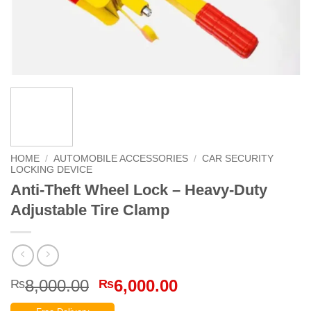
HOME
/
AUTOMOBILE ACCESSORIES
/
CAR SECURITY
LOCKING DEVICE
Anti-Theft Wheel Lock – Heavy-Duty
Adjustable Tire Clamp
Original
Current
8,000.00
6,000.00
₨
₨
price
price