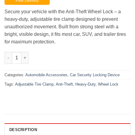
Free Delivery
was:
is:
₨8,000.00.
₨6,000.00.
Secure your vehicle with the Anti-Theft Wheel Lock – a
heavy-duty, adjustable tire clamp designed to prevent
unauthorized movement. Built from strong steel with a
bright, visible design, it fits most car, SUV, and trailer tires
for maximum protection.
Anti-Theft Wheel Lock – Heavy-Duty Adjustable Tire Clamp qua
Categories:
Automobile Accessories
,
Car Security Locking Device
Tags:
Adjustable Tire Clamp
,
Anti-Theft
,
Heavy-Duty
,
Wheel Lock
DESCRIPTION