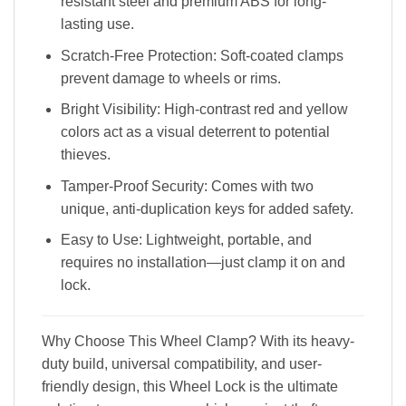
resistant steel and premium ABS for long-
lasting use.
Scratch-Free Protection: Soft-coated clamps
prevent damage to wheels or rims.
Bright Visibility: High-contrast red and yellow
colors act as a visual deterrent to potential
thieves.
Tamper-Proof Security: Comes with two
unique, anti-duplication keys for added safety.
Easy to Use: Lightweight, portable, and
requires no installation—just clamp it on and
lock.
Why Choose This Wheel Clamp? With its heavy-
duty build, universal compatibility, and user-
friendly design, this Wheel Lock is the ultimate