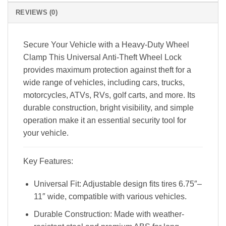
REVIEWS (0)
Secure Your Vehicle with a Heavy-Duty Wheel
Clamp
This Universal Anti-Theft Wheel Lock
provides maximum protection against theft for a
wide range of vehicles, including cars, trucks,
motorcycles, ATVs, RVs, golf carts, and more. Its
durable construction, bright visibility, and simple
operation make it an essential security tool for
your vehicle.
Key Features:
Universal Fit: Adjustable design fits tires 6.75″–
11″ wide, compatible with various vehicles.
Durable Construction: Made with weather-