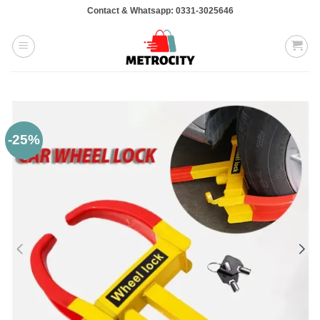
Skip
Contact & Whatsapp: 0331-3025646
to
content
-25%