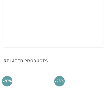
RELATED PRODUCTS
-20%
-25%