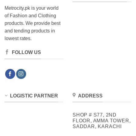
Metrocity.pk is your world
of Fashion and Clothing
products. We provide best
and tending products in
lowest rates.
FOLLOW US
LOGISTIC PARTNER
ADDRESS
SHOP # S77, 2ND
FLOOR, AMMA TOWER,
SADDAR, KARACHI