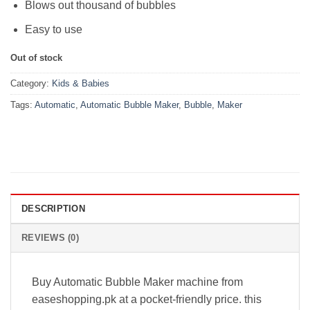
Blows out thousand of bubbles
Easy to use
Out of stock
Category:
Kids & Babies
Tags:
Automatic
,
Automatic Bubble Maker
,
Bubble
,
Maker
DESCRIPTION
REVIEWS (0)
Buy Automatic Bubble Maker machine from
easeshopping.pk at a pocket-friendly price. this