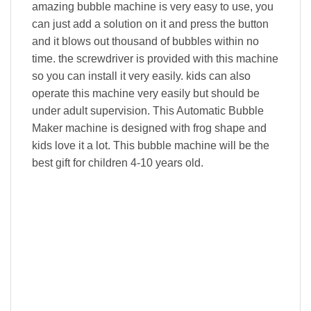
amazing bubble machine is very easy to use, you
can just add a solution on it and press the button
and it blows out thousand of bubbles within no
time. the screwdriver is provided with this machine
so you can install it very easily. kids can also
operate this machine very easily but should be
under adult supervision. This Automatic Bubble
Maker machine is designed with frog shape and
kids love it a lot. This bubble machine will be the
best gift for children 4-10 years old.