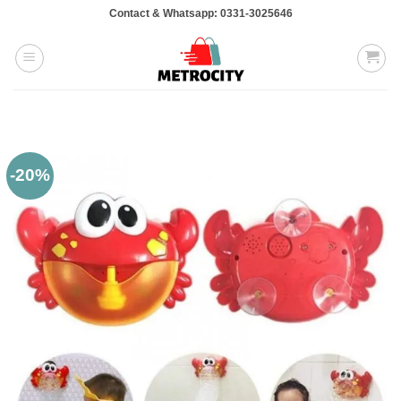
Skip
Contact & Whatsapp: 0331-3025646
to
content
-20%