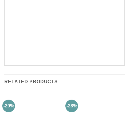
RELATED PRODUCTS
-29%
-28%