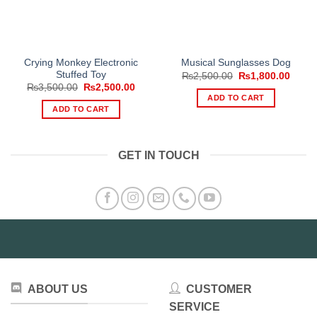
Crying Monkey Electronic
Musical Sunglasses Dog
Stuffed Toy
Original
Curre
₨
2,500.00
₨
1,800.00
price
price
Original
Current
₨
3,500.00
₨
2,500.00
was:
is:
price
price
ADD TO CART
₨2,500.00.
₨1,80
was:
is:
ADD TO CART
₨3,500.00.
₨2,500.00.
GET IN TOUCH
ABOUT US
CUSTOMER
SERVICE