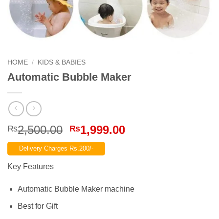
HOME
/
KIDS & BABIES
Automatic Bubble Maker
Original
Current
2,500.00
1,999.00
₨
₨
price
price
Delivery Charges Rs.200/-
was:
is:
₨2,500.00.
₨1,999.00.
Key Features
Automatic Bubble Maker machine
Best for Gift