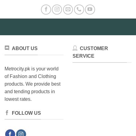
ABOUT US
CUSTOMER
SERVICE
Metrocity.pk is your world
of Fashion and Clothing
products. We provide best
and tending products in
lowest rates.
FOLLOW US