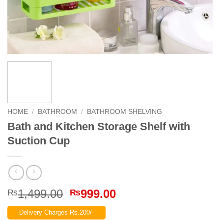
HOME
/
BATHROOM
/
BATHROOM SHELVING
Bath and Kitchen Storage Shelf with
Suction Cup
Original
Current
1,499.00
999.00
₨
₨
price
price
Delivery Charges Rs.200/-
was:
is: