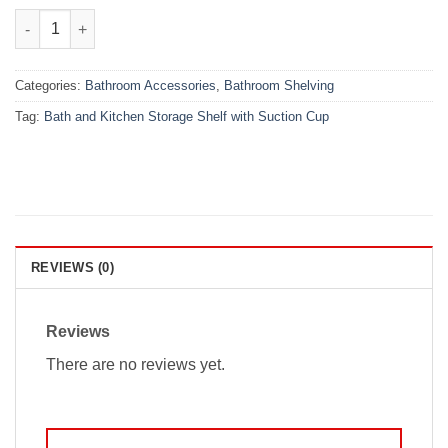
₨1,499.00.
₨999.00.
Bath and Kitchen Storage Shelf with Suction Cup quantity
Categories:
Bathroom Accessories
,
Bathroom Shelving
Tag:
Bath and Kitchen Storage Shelf with Suction Cup
REVIEWS (0)
Reviews
There are no reviews yet.