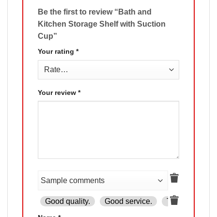
Be the first to review “Bath and
Kitchen Storage Shelf with Suction
Cup”
Your rating
*
Your review
*
Good quality.
Good service.
The product is