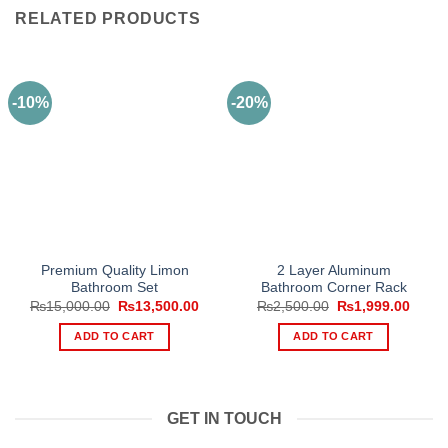
RELATED PRODUCTS
-10%
-20%
Premium Quality Limon
2 Layer Aluminum
Bathroom Set
Bathroom Corner Rack
Original
Current
Original
Curre
₨
15,000.00
₨
13,500.00
₨
2,500.00
₨
1,999.00
price
price
price
price
was:
is:
was:
is:
ADD TO CART
ADD TO CART
₨15,000.00.
₨13,500.00.
₨2,500.00.
₨1,99
GET IN TOUCH