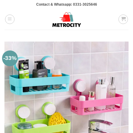
Skip
Contact & Whatsapp: 0331-3025646
to
content
-33%