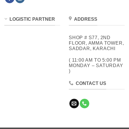
LOGISTIC PARTNER
ADDRESS
SHOP # S77, 2ND
FLOOR, AMMA TOWER,
SADDAR, KARACHI
( 11:00 AM TO 5:00 PM
MONDAY – SATURDAY
)
CONTACT US