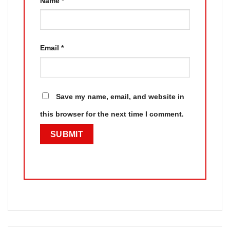
Name
*
Email
*
Save my name, email, and website in
this browser for the next time I comment.