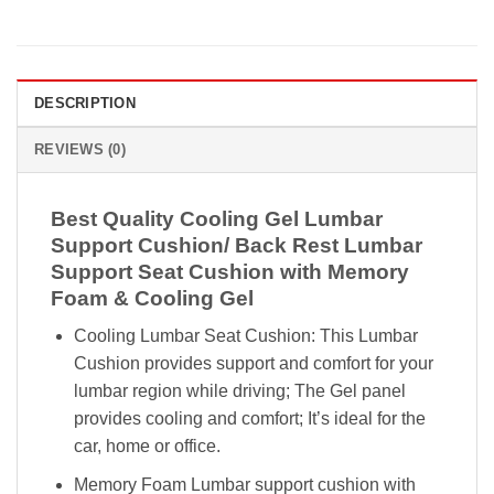
DESCRIPTION
REVIEWS (0)
Best Quality Cooling Gel Lumbar
Support Cushion/ Back Rest Lumbar
Support Seat Cushion with Memory
Foam & Cooling Gel
Cooling Lumbar Seat Cushion: This Lumbar
Cushion provides support and comfort for your
lumbar region while driving; The Gel panel
provides cooling and comfort; It’s ideal for the
car, home or office.
Memory Foam Lumbar support cushion with