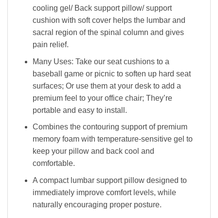
cooling gel/ Back support pillow/ support
cushion with soft cover helps the lumbar and
sacral region of the spinal column and gives
pain relief.
Many Uses: Take our seat cushions to a
baseball game or picnic to soften up hard seat
surfaces; Or use them at your desk to add a
premium feel to your office chair; They’re
portable and easy to install.
Combines the contouring support of premium
memory foam with temperature-sensitive gel to
keep your pillow and back cool and
comfortable.
A compact lumbar support pillow designed to
immediately improve comfort levels, while
naturally encouraging proper posture.