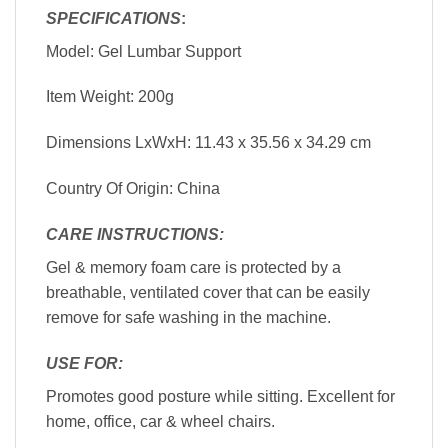
SPECIFICATIONS
:
Model: Gel Lumbar Support
Item Weight: 200g
Dimensions LxWxH: 11.43 x 35.56 x 34.29 cm
Country Of Origin: China
CARE INSTRUCTIONS:
Gel & memory foam care is protected by a
breathable, ventilated cover that can be easily
remove for safe washing in the machine.
USE FOR:
Promotes good posture while sitting. Excellent for
home, office, car & wheel chairs.