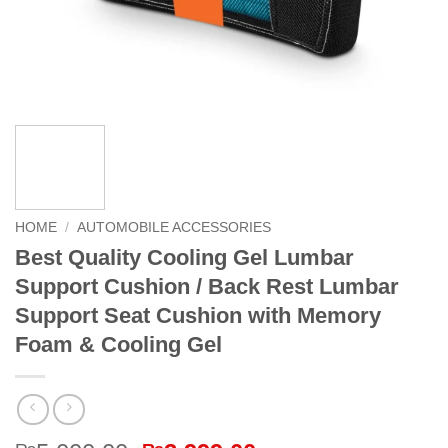
HOME
/
AUTOMOBILE ACCESSORIES
Best Quality Cooling Gel Lumbar
Support Cushion / Back Rest Lumbar
Support Seat Cushion with Memory
Foam & Cooling Gel