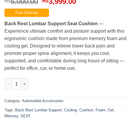
Original
Current
5,000.00
3,999.00
₨
₨
price
price
Free Delivery
was:
is:
₨5,000.00.
₨3,999.00.
Back Rest Lumbar Support Seat Cushion
—
Experience ultimate comfort and posture support with this
ergonomic cushion made from premium memory foam and
cooling gel. Designed to relieve lower back pain and
promote proper spine alignment, it keeps you cool,
supported, and comfortable during long hours of sitting —
perfect for office, car, or home use.
Best Quality Cooling Gel Lumbar Support Cushion / Back Rest
Category:
Automobile Accessories
Tags:
Back Rest Lumbar Support
,
Cooling
,
Cushion
,
Foam
,
Gel
,
Memory
,
SEAT