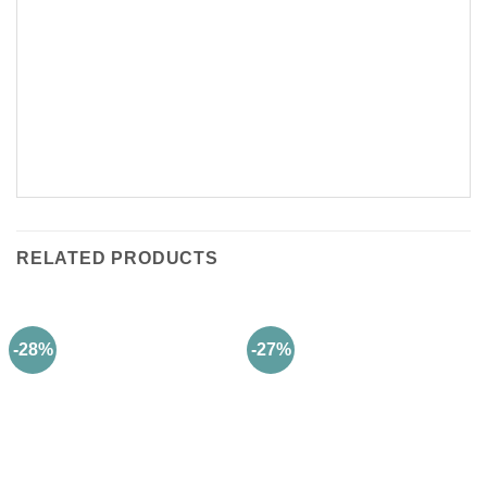
RELATED PRODUCTS
-28%
-27%