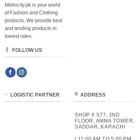
Metrocity.pk is your world
of Fashion and Clothing
products. We provide best
and tending products in
lowest rates.
FOLLOW US
LOGISTIC PARTNER
ADDRESS
SHOP # S77, 2ND
FLOOR, AMMA TOWER,
SADDAR, KARACHI
( 11:00 AM TO 5:00 PM