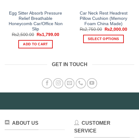
Egg Sitter Absorb Pressure
Car Neck Rest Headrest
Relief Breathable
Pillow Cushion (Memory
Honeycomb Car/Office Non
Foam China Made)
Slip
Original
Curre
₨
2,750.00
₨
2,000.00
price
price
Original
Current
₨
2,500.00
₨
1,799.00
was:
is:
price
price
SELECT OPTIONS
₨2,750.00.
₨2,00
was:
is:
ADD TO CART
This
₨2,500.00.
₨1,799.00.
product
has
GET IN TOUCH
multiple
variants.
The
options
may
be
chosen
on
the
ABOUT US
CUSTOMER
product
SERVICE
page