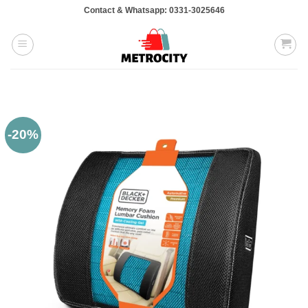
Skip
Contact & Whatsapp: 0331-3025646
to
content
-20%