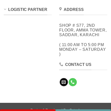
LOGISTIC PARTNER
ADDRESS
SHOP # S77, 2ND
FLOOR, AMMA TOWER,
SADDAR, KARACHI
( 11:00 AM TO 5:00 PM
MONDAY – SATURDAY
)
CONTACT US
Design & Developed By:
Cotech