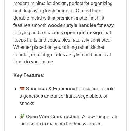
modern minimalist design, perfect for organizing
and displaying fresh produce. Crafted from
durable metal with a premium matte finish, it
features smooth
wooden style handles
for easy
carrying and a spacious
open-grid design
that
keeps fruits and vegetables naturally ventilated.
Whether placed on your dining table, kitchen
counter, or pantry, it adds a stylish and practical
touch to your home.
Key Features:
Spacious & Functional:
Designed to hold
a generous amount of fruits, vegetables, or
snacks.
Open Wire Construction:
Allows proper air
circulation to maintain freshness longer.