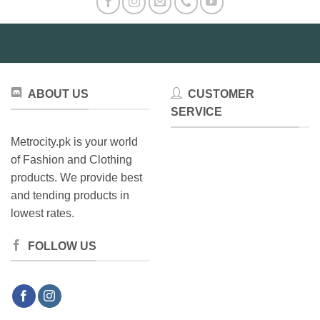
ABOUT US
CUSTOMER
SERVICE
Metrocity.pk is your world
of Fashion and Clothing
products. We provide best
and tending products in
lowest rates.
FOLLOW US