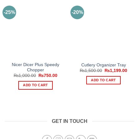
-25%
-20%
Nicer Dicer Plus Speedy
Cutlery Organizer Tray
Chopper
Original
Curre
₨
1,500.00
₨
1,199.00
price
price
Original
Current
₨
1,000.00
₨
750.00
was:
is:
price
price
ADD TO CART
₨1,500.00.
₨1,19
was:
is:
ADD TO CART
₨1,000.00.
₨750.00.
GET IN TOUCH