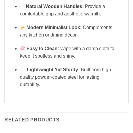
Natural Wooden Handles:
Provide a
comfortable grip and aesthetic warmth.
Modern Minimalist Look:
Complements
any kitchen or dining décor.
Easy to Clean:
Wipe with a damp cloth to
keep it spotless and shiny.
Lightweight Yet Sturdy:
Built from high-
quality powder-coated steel for lasting
durability.
RELATED PRODUCTS