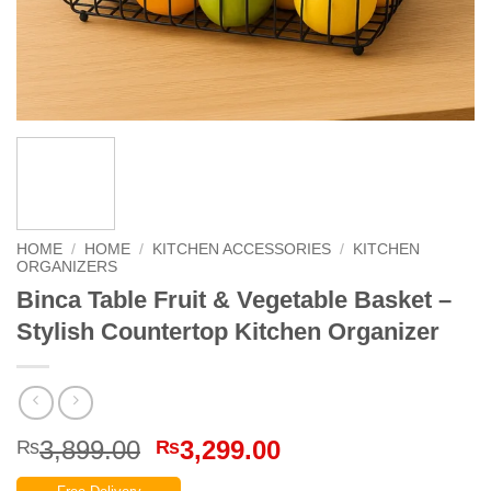
HOME
/
HOME
/
KITCHEN ACCESSORIES
/
KITCHEN
ORGANIZERS
Binca Table Fruit & Vegetable Basket –
Stylish Countertop Kitchen Organizer
Original
Current
3,899.00
3,299.00
₨
₨
price
price