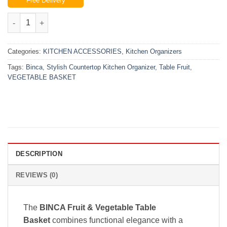
Free Delivery
was:
is:
₨3,899.00.
₨3,299.00.
Binca Table Fruit & Vegetable Basket – Stylish Countertop Kitc
Categories:
KITCHEN ACCESSORIES
,
Kitchen Organizers
Tags:
Binca
,
Stylish Countertop Kitchen Organizer
,
Table Fruit
,
VEGETABLE BASKET
DESCRIPTION
REVIEWS (0)
The
BINCA Fruit & Vegetable Table
Basket
combines functional elegance with a