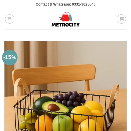
Skip
Contact & Whatsapp: 0331-3025646
to
content
-15%