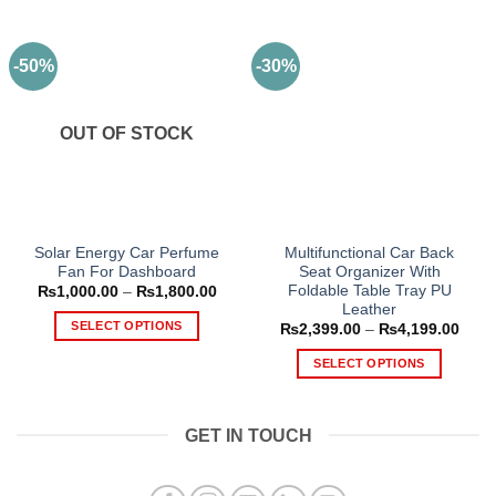
-50%
-30%
OUT OF STOCK
Solar Energy Car Perfume
Multifunctional Car Back
Fan For Dashboard
Seat Organizer With
Foldable Table Tray PU
Price
₨
1,000.00
–
₨
1,800.00
range:
Leather
₨1,000.00
SELECT OPTIONS
Price
₨
2,399.00
–
₨
4,199.00
through
range
₨1,800.00
This
₨2,3
SELECT OPTIONS
thro
product
₨4,1
This
has
product
multiple
GET IN TOUCH
has
variants.
multiple
The
variants.
options