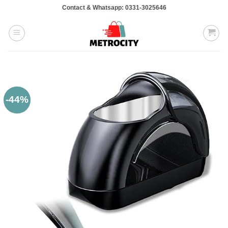
Skip
Contact & Whatsapp: 0331-3025646
to
content
-44%