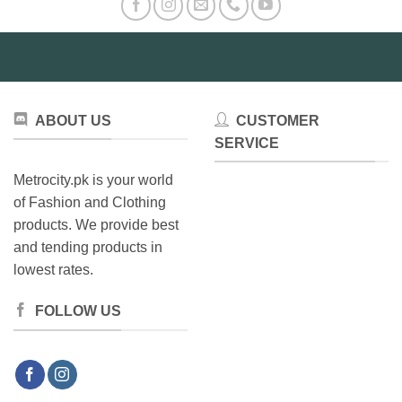
The
may
options
be
may
chosen
be
on
chosen
the
on
product
ABOUT US
CUSTOMER
the
page
product
SERVICE
page
Metrocity.pk is your world
of Fashion and Clothing
products. We provide best
and tending products in
lowest rates.
FOLLOW US