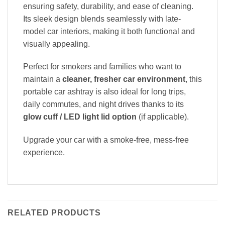
ensuring safety, durability, and ease of cleaning.
Its sleek design blends seamlessly with late-
model car interiors, making it both functional and
visually appealing.
Perfect for smokers and families who want to
maintain a
cleaner, fresher car environment
, this
portable car ashtray is also ideal for long trips,
daily commutes, and night drives thanks to its
glow cuff / LED light lid option
(if applicable).
Upgrade your car with a smoke-free, mess-free
experience.
RELATED PRODUCTS