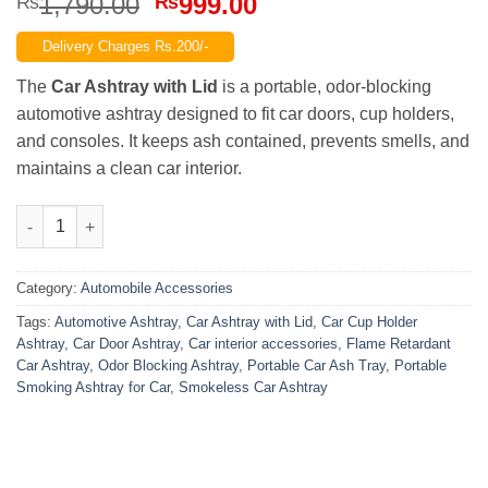
Original
Current
1,790.00
999.00
₨
₨
price
price
Delivery Charges Rs.200/-
was:
is:
₨1,790.00.
₨999.00.
The
Car Ashtray with Lid
is a portable, odor-blocking
automotive ashtray designed to fit car doors, cup holders,
and consoles. It keeps ash contained, prevents smells, and
maintains a clean car interior.
Car Ashtray with Lid – Portable Automotive Ashtray for Car Do
Category:
Automobile Accessories
Tags:
Automotive Ashtray
,
Car Ashtray with Lid
,
Car Cup Holder
Ashtray
,
Car Door Ashtray
,
Car interior accessories
,
Flame Retardant
Car Ashtray
,
Odor Blocking Ashtray
,
Portable Car Ash Tray
,
Portable
Smoking Ashtray for Car
,
Smokeless Car Ashtray