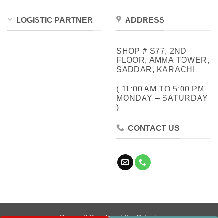
LOGISTIC PARTNER
ADDRESS
SHOP # S77, 2ND
FLOOR, AMMA TOWER,
SADDAR, KARACHI
( 11:00 AM TO 5:00 PM
MONDAY – SATURDAY
)
CONTACT US
Design & Developed By:
Cotech