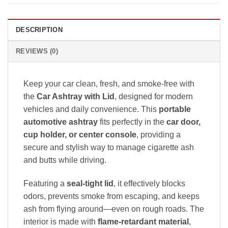
DESCRIPTION
REVIEWS (0)
Keep your car clean, fresh, and smoke-free with
the
Car Ashtray with Lid
, designed for modern
vehicles and daily convenience. This
portable
automotive ashtray
fits perfectly in the
car door,
cup holder, or center console
, providing a
secure and stylish way to manage cigarette ash
and butts while driving.
Featuring a
seal-tight lid
, it effectively blocks
odors, prevents smoke from escaping, and keeps
ash from flying around—even on rough roads. The
interior is made with
flame-retardant material
,