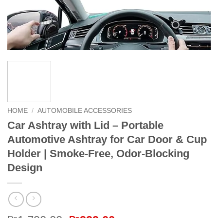
HOME
/
AUTOMOBILE ACCESSORIES
Car Ashtray with Lid – Portable
Automotive Ashtray for Car Door & Cup
Holder | Smoke-Free, Odor-Blocking
Design