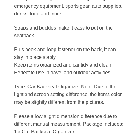
emergency equipment, sports gear, auto supplies,
drinks, food and more.
Straps and buckles make it easy to put on the
seatback.
Plus hook and loop fastener on the back, it can
stay in place stably.
Keep items organized and car tidy and clean.
Perfect to use in travel and outdoor activities.
Type: Car Backseat Organizer Note: Due to the
light and screen setting difference, the items color
may be slightly different from the pictures.
Please allow slight dimension difference due to
different manual measurement. Package Includes:
1 x Car Backseat Organizer