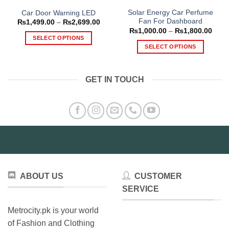
Solar Energy Car Perfume
Car Door Warning LED
Fan For Dashboard
Price
₨
1,499.00
–
₨
2,699.00
range:
Price
₨
1,000.00
–
₨
1,800.00
₨1,499.00
range
SELECT OPTIONS
through
₨1,0
SELECT OPTIONS
₨2,699.00
This
thro
₨1,8
This
product
product
has
GET IN TOUCH
has
multiple
multiple
variants.
variants.
The
The
options
options
may
may
be
be
chosen
chosen
on
on
the
ABOUT US
CUSTOMER
the
product
product
SERVICE
page
page
Metrocity.pk is your world
of Fashion and Clothing