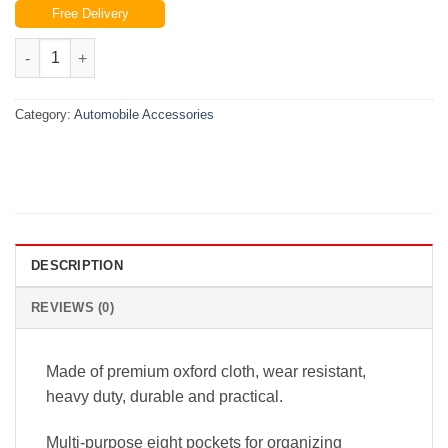
Free Delivery
was:
is:
₨3,999.00.
₨2,800.00.
Car Auto Trunk Organizer Backseat Storage Bag Oxford Seat Ba
Category:
Automobile Accessories
DESCRIPTION
REVIEWS (0)
Made of premium oxford cloth, wear resistant,
heavy duty, durable and practical.
Multi-purpose eight pockets for organizing