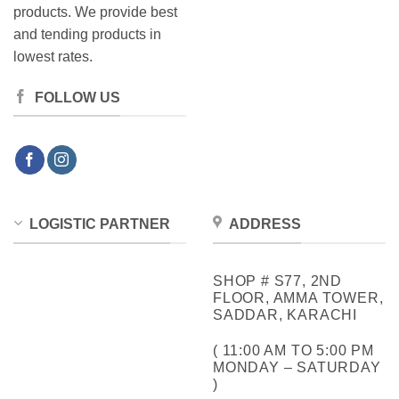
products. We provide best
and tending products in
lowest rates.
FOLLOW US
LOGISTIC PARTNER
ADDRESS
SHOP # S77, 2ND
FLOOR, AMMA TOWER,
SADDAR, KARACHI
( 11:00 AM TO 5:00 PM
MONDAY – SATURDAY
)