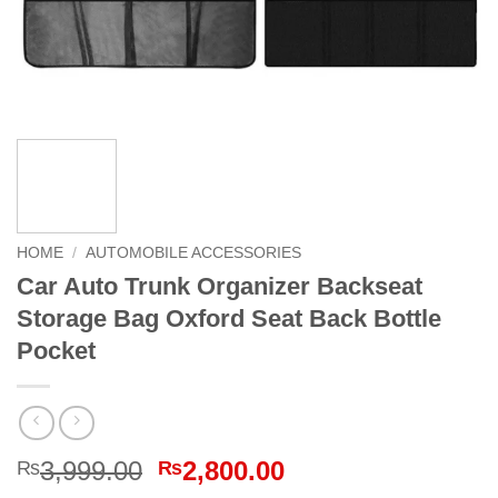
HOME
/
AUTOMOBILE ACCESSORIES
Car Auto Trunk Organizer Backseat
Storage Bag Oxford Seat Back Bottle
Pocket
Original
Current
3,999.00
2,800.00
₨
₨
price
price