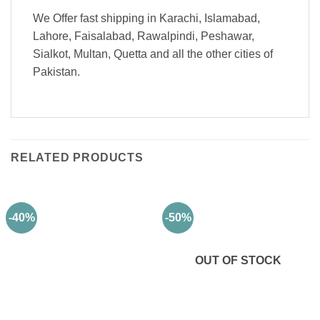
We Offer fast shipping in Karachi, Islamabad,
Lahore, Faisalabad, Rawalpindi, Peshawar,
Sialkot, Multan, Quetta and all the other cities of
Pakistan.
RELATED PRODUCTS
-40%
-50%
OUT OF STOCK