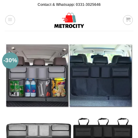
Skip
Contact & Whatsapp: 0331-3025646
to
content
-30%